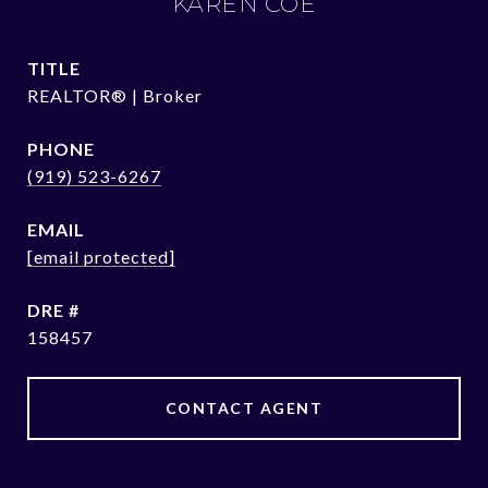
KAREN COE
TITLE
REALTOR® | Broker
PHONE
(919) 523-6267
EMAIL
[email protected]
DRE #
158457
CONTACT AGENT