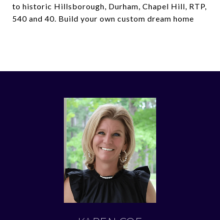
to historic Hillsborough, Durham, Chapel Hill, RTP,
540 and 40. Build your own custom dream home