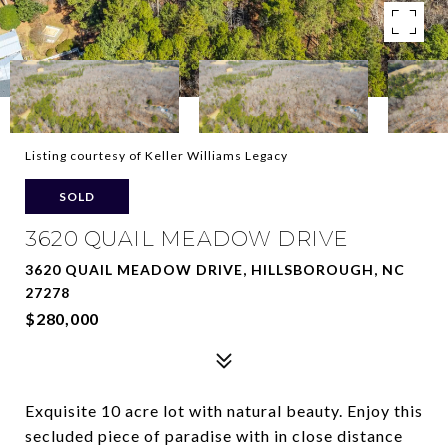
Listing courtesy of Keller Williams Legacy
SOLD
3620 QUAIL MEADOW DRIVE
3620 QUAIL MEADOW DRIVE, HILLSBOROUGH, NC
27278
$280,000
Exquisite 10 acre lot with natural beauty. Enjoy this
secluded piece of paradise with in close distance