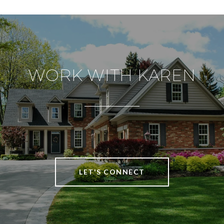
WORK WITH KAREN
LET'S CONNECT