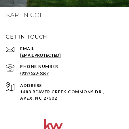
KAREN COE
GET IN TOUCH
EMAIL
[EMAIL PROTECTED]
PHONE NUMBER
(919) 523-6267
ADDRESS
1483 BEAVER CREEK COMMONS DR.,
APEX, NC 27502