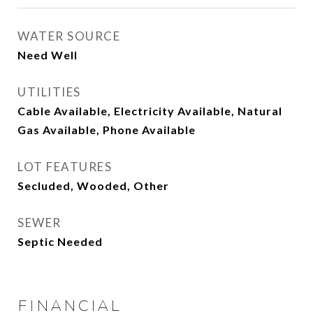
WATER SOURCE
Need Well
UTILITIES
Cable Available, Electricity Available, Natural
Gas Available, Phone Available
LOT FEATURES
Secluded, Wooded, Other
SEWER
Septic Needed
FINANCIAL