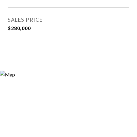
SALES PRICE
$280,000