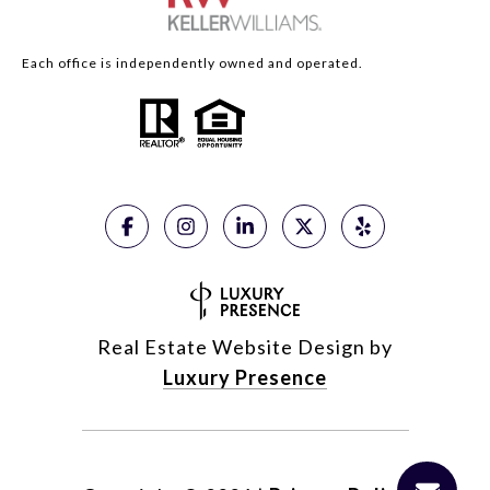
Each office is independently owned and operated.
Real Estate Website Design by
Luxury Presence