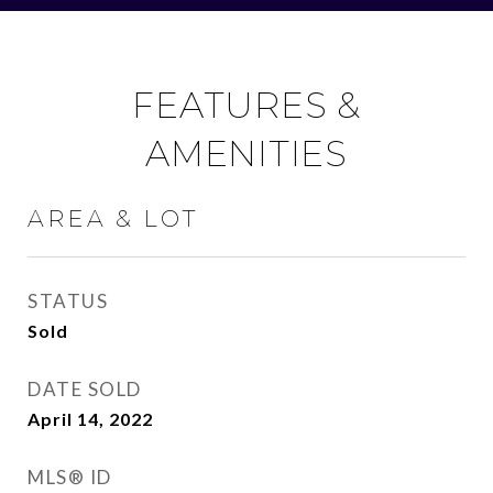
FEATURES &
AMENITIES
AREA & LOT
STATUS
Sold
DATE SOLD
April 14, 2022
MLS® ID