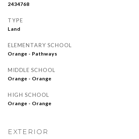
2434768
TYPE
Land
ELEMENTARY SCHOOL
Orange - Pathways
MIDDLE SCHOOL
Orange - Orange
HIGH SCHOOL
Orange - Orange
EXTERIOR