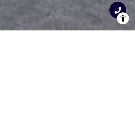
THE TRIANGLE’S
PREMIER REALTY TEAM
26+