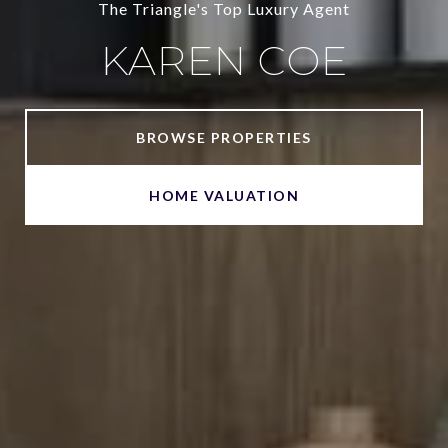
The Triangle's Top Luxury Agent
KAREN COE
BROWSE PROPERTIES
HOME VALUATION