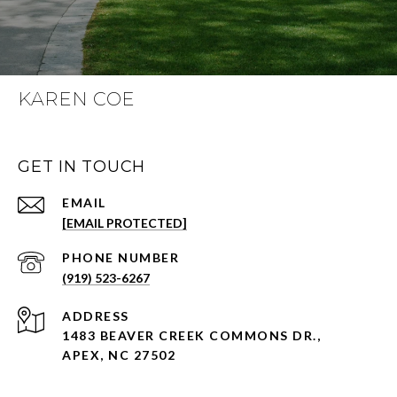
KAREN COE
GET IN TOUCH
EMAIL
[EMAIL PROTECTED]
PHONE NUMBER
(919) 523-6267
ADDRESS
1483 BEAVER CREEK COMMONS DR.,
APEX, NC 27502