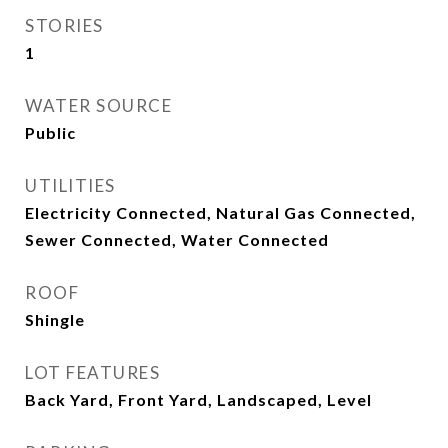
STORIES
1
WATER SOURCE
Public
UTILITIES
Electricity Connected, Natural Gas Connected,
Sewer Connected, Water Connected
ROOF
Shingle
LOT FEATURES
Back Yard, Front Yard, Landscaped, Level