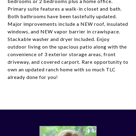
bedrooms or 2 bedrooms plus a home office.
Primary suite features a walk-in closet and bath.
Both bathrooms have been tastefully updated.
Major improvements include a NEW roof, insulated
windows, and NEW vapor barrier in crawlspace.
Stackable washer and dryer included. Enjoy
outdoor living on the spacious patio along with the
convenience of 3 exterior storage areas, front
driveway, and covered carport. Rare opportunity to
own an updated ranch home with so much TLC
already done for you!