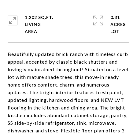
1,202 SQ.FT.
0.31
LIVING
ACRES
Beautifully updated brick ranch with timeless curb
appeal, accented by classic black shutters and
lovingly maintained throughout! Situated on a level
lot with mature shade trees, this move-in ready
home offers comfort, charm, and numerous
updates. The bright interior features fresh paint,
updated lighting, hardwood floors, and NEW LVT
flooring in the kitchen and dining area. The bright
kitchen includes abundant cabinet storage, pantry,
SS side-by-side refrigerator, sink, microwave,
dishwasher and stove. Flexible floor plan offers 3