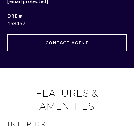
[email protected]
DRE #
158457
CONTACT AGENT
FEATURES &
AMENITIES
INTERIOR