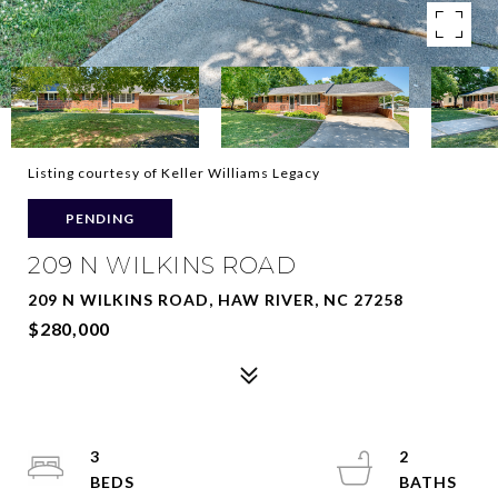
Listing courtesy of Keller Williams Legacy
PENDING
209 N WILKINS ROAD
209 N WILKINS ROAD, HAW RIVER, NC 27258
$280,000
3
2