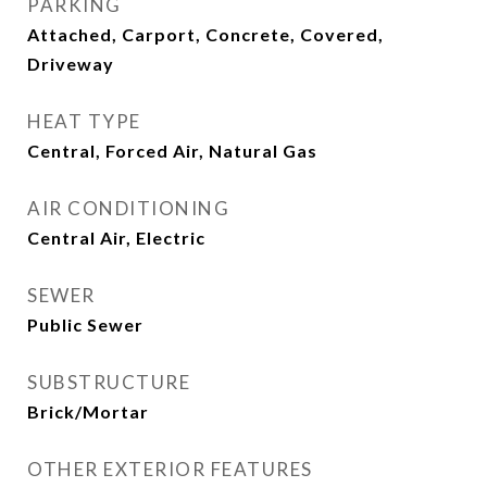
PARKING
Attached, Carport, Concrete, Covered,
Driveway
HEAT TYPE
Central, Forced Air, Natural Gas
AIR CONDITIONING
Central Air, Electric
SEWER
Public Sewer
SUBSTRUCTURE
Brick/Mortar
OTHER EXTERIOR FEATURES