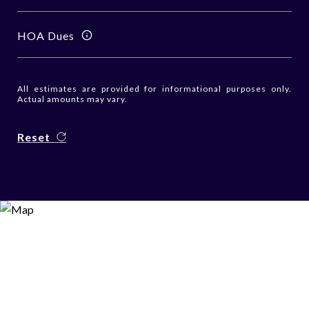
HOA Dues
All estimates are provided for informational purposes only.
Actual amounts may vary.
Reset