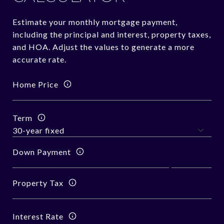
Estimate your monthly mortgage payment,
including the principal and interest, property taxes,
and HOA. Adjust the values to generate a more
accurate rate.
Home Price
Term
Down Payment
Property Tax
Interest Rate