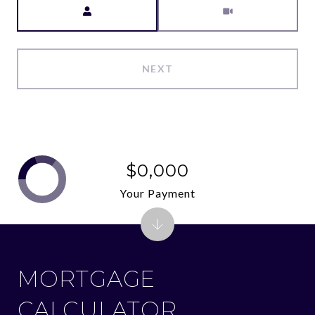
NEXT
$0,000
Your Payment
MORTGAGE
CALCULATOR