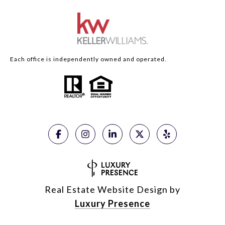
Each office is independently owned and operated.
Real Estate Website Design by
Luxury Presence