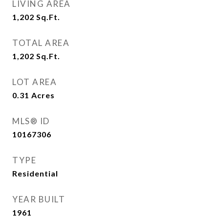
LIVING AREA
1,202
Sq.Ft.
TOTAL AREA
1,202
Sq.Ft.
LOT AREA
0.31
Acres
MLS® ID
10167306
TYPE
Residential
YEAR BUILT
1961