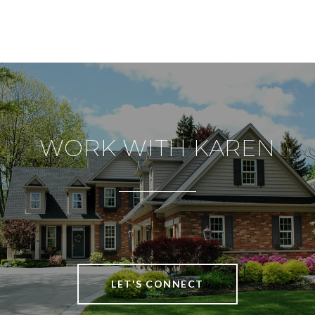
WORK WITH KAREN
LET'S CONNECT