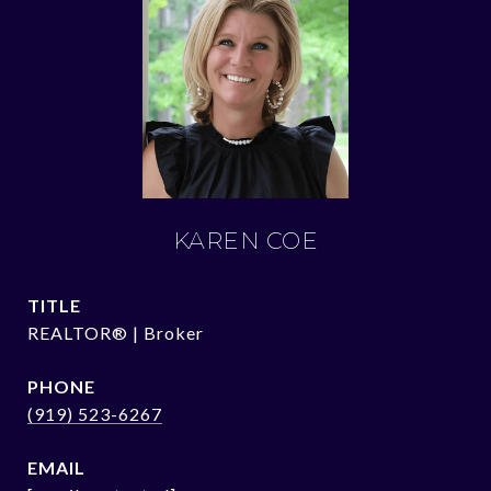
KAREN COE
TITLE
REALTOR® | Broker
PHONE
(919) 523-6267
EMAIL