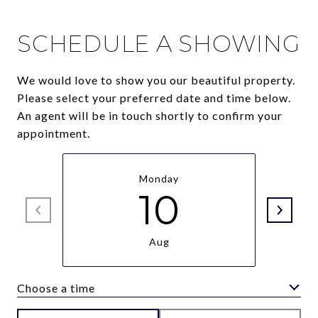
SCHEDULE A SHOWING
We would love to show you our beautiful property.
Please select your preferred date and time below.
An agent will be in touch shortly to confirm your
appointment.
Monday
10
Aug
Choose a time
Meeting Type