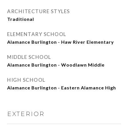
ARCHITECTURE STYLES
Traditional
ELEMENTARY SCHOOL
Alamance Burlington - Haw River Elementary
MIDDLE SCHOOL
Alamance Burlington - Woodlawn Middle
HIGH SCHOOL
Alamance Burlington - Eastern Alamance High
EXTERIOR