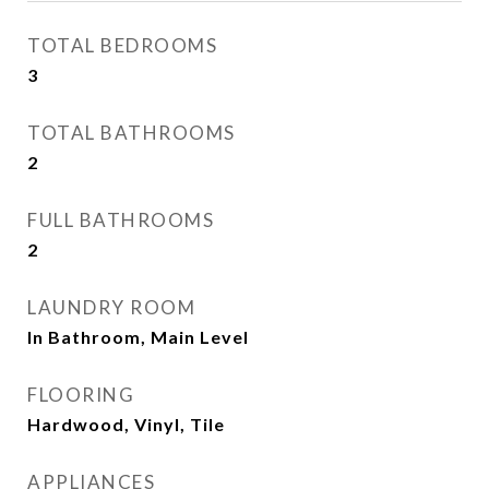
TOTAL BEDROOMS
3
TOTAL BATHROOMS
2
FULL BATHROOMS
2
LAUNDRY ROOM
In Bathroom, Main Level
FLOORING
Hardwood, Vinyl, Tile
APPLIANCES