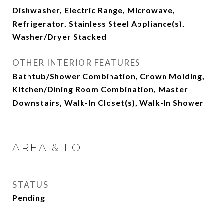
Dishwasher, Electric Range, Microwave,
Refrigerator, Stainless Steel Appliance(s),
Washer/Dryer Stacked
OTHER INTERIOR FEATURES
Bathtub/Shower Combination, Crown Molding,
Kitchen/Dining Room Combination, Master
Downstairs, Walk-In Closet(s), Walk-In Shower
AREA & LOT
STATUS
Pending