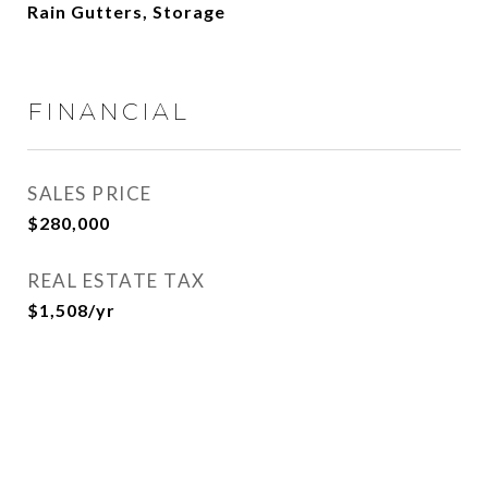
Rain Gutters, Storage
FINANCIAL
SALES PRICE
$280,000
REAL ESTATE TAX
$1,508/yr