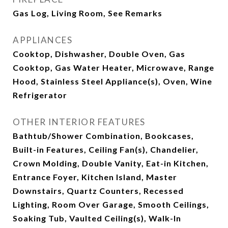
Gas Log, Living Room, See Remarks
APPLIANCES
Cooktop, Dishwasher, Double Oven, Gas
Cooktop, Gas Water Heater, Microwave, Range
Hood, Stainless Steel Appliance(s), Oven, Wine
Refrigerator
OTHER INTERIOR FEATURES
Bathtub/Shower Combination, Bookcases,
Built-in Features, Ceiling Fan(s), Chandelier,
Crown Molding, Double Vanity, Eat-in Kitchen,
Entrance Foyer, Kitchen Island, Master
Downstairs, Quartz Counters, Recessed
Lighting, Room Over Garage, Smooth Ceilings,
Soaking Tub, Vaulted Ceiling(s), Walk-In