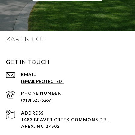
KAREN COE
GET IN TOUCH
EMAIL
[EMAIL PROTECTED]
PHONE NUMBER
(919) 523-6267
ADDRESS
1483 BEAVER CREEK COMMONS DR.,
APEX, NC 27502