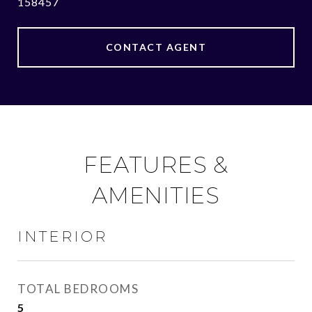
158457
CONTACT AGENT
FEATURES &
AMENITIES
INTERIOR
TOTAL BEDROOMS
5