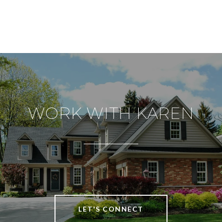
WORK WITH KAREN
LET'S CONNECT