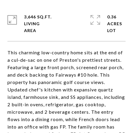
3,646 SQ.FT.
0.36
LIVING
ACRES
This charming low-country home sits at the end of
a cul-de-sac on one of Preston's prettiest streets.
Featuring a large front porch, screened rear porch,
and deck backing to Fairways #10 hole. This
property has panoramic golf course views.
Updated chef's kitchen with expansive quartz
island, farmhouse sink, and SS appliances, including
2 built-in ovens, refrigerator, gas cooktop,
microwave, and 2 beverage centers. The entry
flows into a dining room, while French doors lead
into an office with gas FP. The family room has