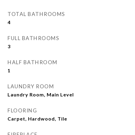
TOTAL BATHROOMS
4
FULL BATHROOMS
3
HALF BATHROOM
1
LAUNDRY ROOM
Laundry Room, Main Level
FLOORING
Carpet, Hardwood, Tile
FIREPLACE