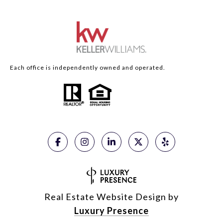
Each office is independently owned and operated.
Real Estate Website Design by
Luxury Presence