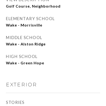
Golf Course, Neighborhood
ELEMENTARY SCHOOL
Wake - Morrisville
MIDDLE SCHOOL
Wake - Alston Ridge
HIGH SCHOOL
Wake - Green Hope
EXTERIOR
STORIES