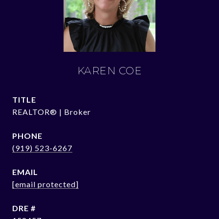
KAREN COE
TITLE
REALTOR® | Broker
PHONE
(919) 523-6267
EMAIL
[email protected]
DRE #