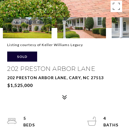
Listing courtesy of Keller Williams Legacy
SOLD
202 PRESTON ARBOR LANE
202 PRESTON ARBOR LANE, CARY, NC 27513
$1,525,000
5
4