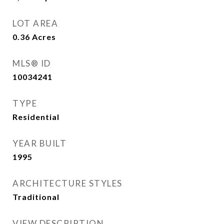
LOT AREA
0.36
Acres
MLS® ID
10034241
TYPE
Residential
YEAR BUILT
1995
ARCHITECTURE STYLES
Traditional
VIEW DESCRIPTION