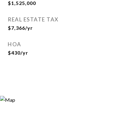
$1,525,000
REAL ESTATE TAX
$7,366/yr
HOA
$430/yr