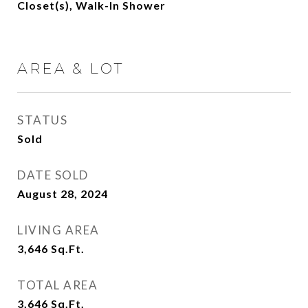
Closet(s), Walk-In Shower
AREA & LOT
STATUS
Sold
DATE SOLD
August 28, 2024
LIVING AREA
3,646
Sq.Ft.
TOTAL AREA
3,646
Sq.Ft.