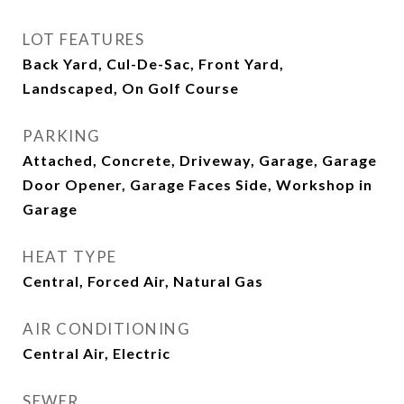
LOT FEATURES
Back Yard, Cul-De-Sac, Front Yard,
Landscaped, On Golf Course
PARKING
Attached, Concrete, Driveway, Garage, Garage
Door Opener, Garage Faces Side, Workshop in
Garage
HEAT TYPE
Central, Forced Air, Natural Gas
AIR CONDITIONING
Central Air, Electric
SEWER