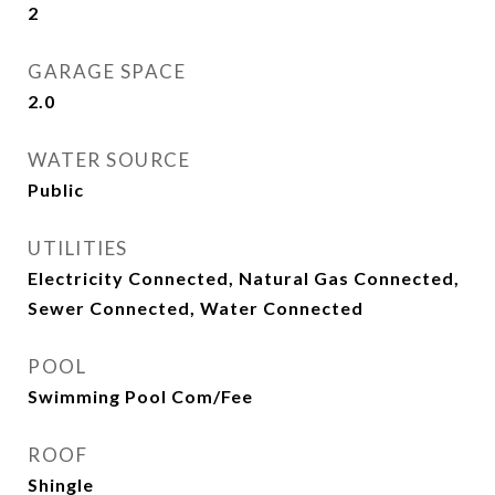
2
GARAGE SPACE
2.0
WATER SOURCE
Public
UTILITIES
Electricity Connected, Natural Gas Connected,
Sewer Connected, Water Connected
POOL
Swimming Pool Com/Fee
ROOF
Shingle