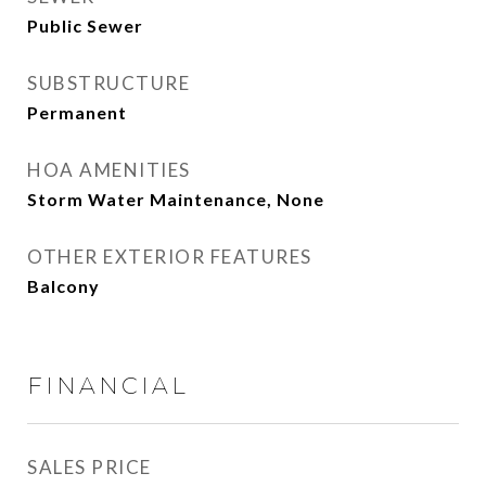
Public Sewer
SUBSTRUCTURE
Permanent
HOA AMENITIES
Storm Water Maintenance, None
OTHER EXTERIOR FEATURES
Balcony
FINANCIAL
SALES PRICE