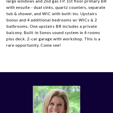
large windows and 2nd gas FP. 1st floor primary BR
with ensuite - dual sinks, quartz counters, separate
tub & shower, and WIC with built-ins. Upstairs
bonus and 4 additional bedrooms w/ WICs & 2
bathrooms. One upstairs BR includes a private
balcony. Built-in Sonos sound system in 4 rooms
plus deck. 2-car garage with workshop. This is a
rare opportunity. Come see!