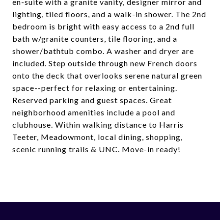
en-suite with a granite vanity, designer mirror and
lighting, tiled floors, and a walk-in shower. The 2nd
bedroom is bright with easy access to a 2nd full
bath w/granite counters, tile flooring, and a
shower/bathtub combo. A washer and dryer are
included. Step outside through new French doors
onto the deck that overlooks serene natural green
space--perfect for relaxing or entertaining.
Reserved parking and guest spaces. Great
neighborhood amenities include a pool and
clubhouse. Within walking distance to Harris
Teeter, Meadowmont, local dining, shopping,
scenic running trails & UNC. Move-in ready!