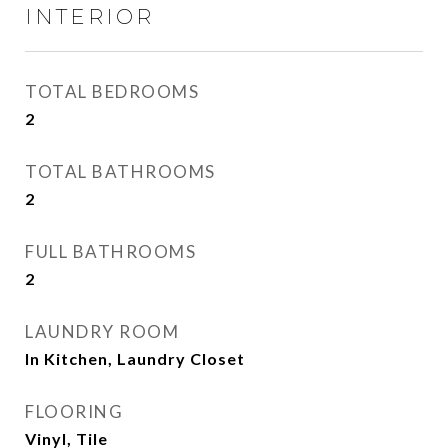
INTERIOR
TOTAL BEDROOMS
2
TOTAL BATHROOMS
2
FULL BATHROOMS
2
LAUNDRY ROOM
In Kitchen, Laundry Closet
FLOORING
Vinyl, Tile