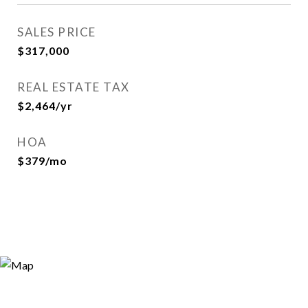
SALES PRICE
$317,000
REAL ESTATE TAX
$2,464/yr
HOA
$379/mo