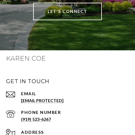
LET'S CONNECT
KAREN COE
GET IN TOUCH
EMAIL
[EMAIL PROTECTED]
PHONE NUMBER
(919) 523-6267
ADDRESS