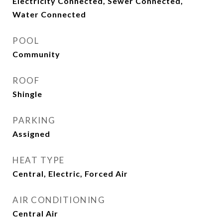
Electricity Connected, Sewer Connected,
Water Connected
POOL
Community
ROOF
Shingle
PARKING
Assigned
HEAT TYPE
Central, Electric, Forced Air
AIR CONDITIONING
Central Air