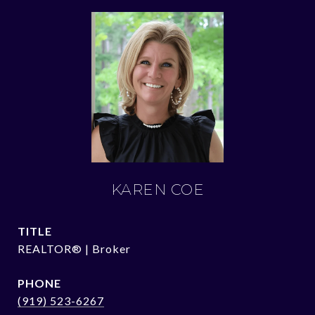
KAREN COE
TITLE
REALTOR® | Broker
PHONE
(919) 523-6267