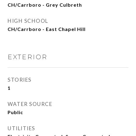
CH/Carrboro - Grey Culbreth
HIGH SCHOOL
CH/Carrboro - East Chapel Hill
EXTERIOR
STORIES
1
WATER SOURCE
Public
UTILITIES