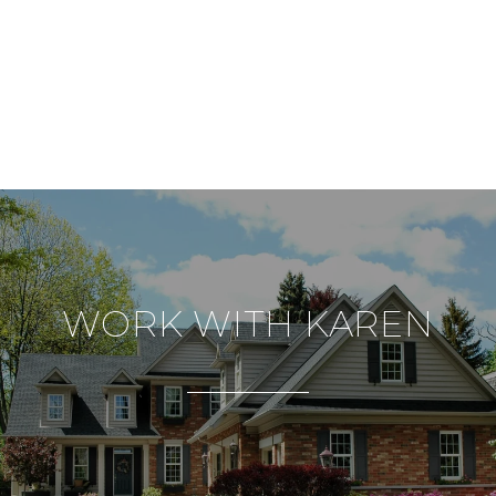
WORK WITH KAREN