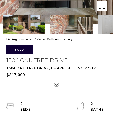
Listing courtesy of Keller Williams Legacy
SOLD
1504 OAK TREE DRIVE
1504 OAK TREE DRIVE, CHAPEL HILL, NC 27517
$317,000
2
2