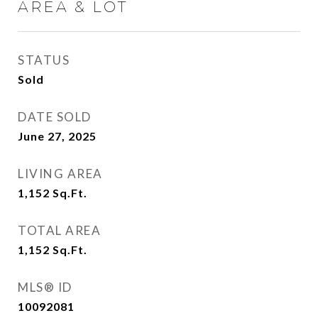
AREA & LOT
STATUS
Sold
DATE SOLD
June 27, 2025
LIVING AREA
1,152
Sq.Ft.
TOTAL AREA
1,152
Sq.Ft.
MLS® ID
10092081