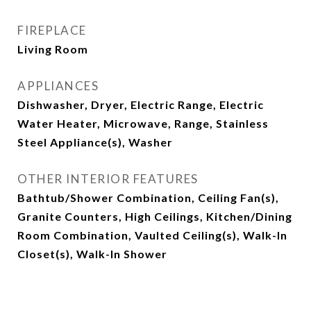
FIREPLACE
Living Room
APPLIANCES
Dishwasher, Dryer, Electric Range, Electric
Water Heater, Microwave, Range, Stainless
Steel Appliance(s), Washer
OTHER INTERIOR FEATURES
Bathtub/Shower Combination, Ceiling Fan(s),
Granite Counters, High Ceilings, Kitchen/Dining
Room Combination, Vaulted Ceiling(s), Walk-In
Closet(s), Walk-In Shower