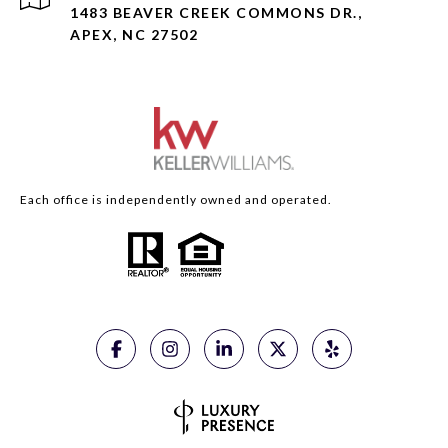
1483 BEAVER CREEK COMMONS DR.,
APEX, NC 27502
Each office is independently owned and operated.