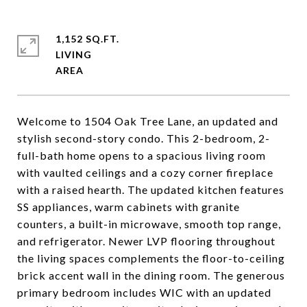
1,152 SQ.FT.
LIVING
Welcome to 1504 Oak Tree Lane, an updated and
stylish second-story condo. This 2-bedroom, 2-
full-bath home opens to a spacious living room
with vaulted ceilings and a cozy corner fireplace
with a raised hearth. The updated kitchen features
SS appliances, warm cabinets with granite
counters, a built-in microwave, smooth top range,
and refrigerator. Newer LVP flooring throughout
the living spaces complements the floor-to-ceiling
brick accent wall in the dining room. The generous
primary bedroom includes WIC with an updated