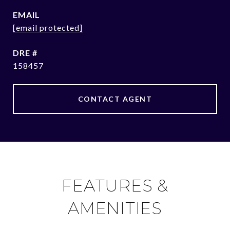
EMAIL
[email protected]
DRE #
158457
CONTACT AGENT
FEATURES &
AMENITIES