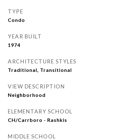
TYPE
Condo
YEAR BUILT
1974
ARCHITECTURE STYLES
Traditional, Transitional
VIEW DESCRIPTION
Neighborhood
ELEMENTARY SCHOOL
CH/Carrboro - Rashkis
MIDDLE SCHOOL