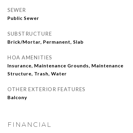
SEWER
Public Sewer
SUBSTRUCTURE
Brick/Mortar, Permanent, Slab
HOA AMENITIES
Insurance, Maintenance Grounds, Maintenance
Structure, Trash, Water
OTHER EXTERIOR FEATURES
Balcony
FINANCIAL