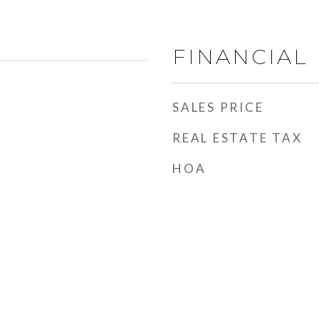
FINANCIAL
SALES PRICE
REAL ESTATE TAX
HOA