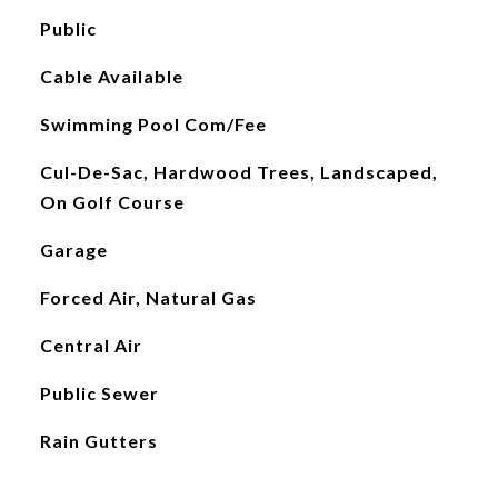
Public
Cable Available
Swimming Pool Com/Fee
Cul-De-Sac, Hardwood Trees, Landscaped,
On Golf Course
Garage
Forced Air, Natural Gas
Central Air
Public Sewer
Rain Gutters