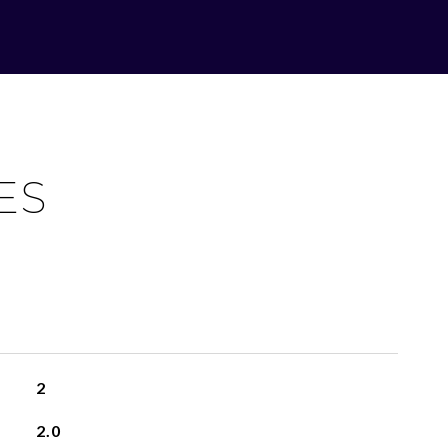
ES
2
2.0