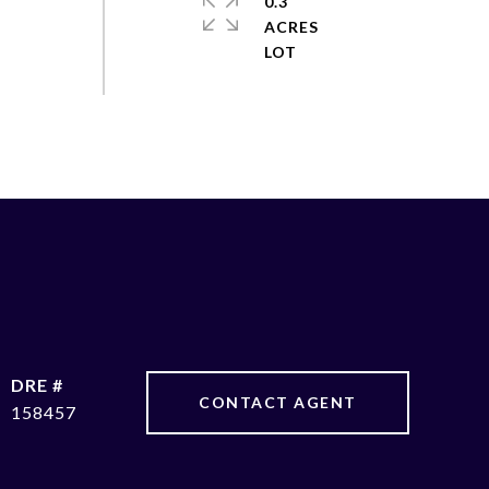
0.3
ACRES
DRE #
CONTACT AGENT
158457