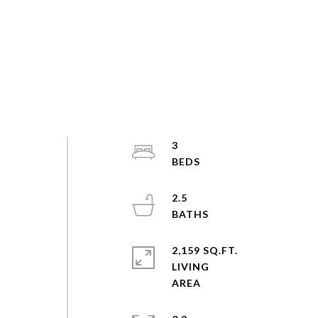
3
2.5
2,159 SQ.FT.
LIVING