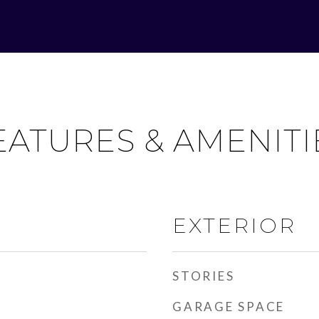
EATURES & AMENITI
EXTERIOR
STORIES
GARAGE SPACE