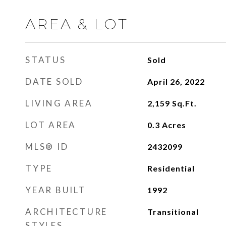
AREA & LOT
STATUS
Sold
DATE SOLD
April 26, 2022
LIVING AREA
2,159
Sq.Ft.
LOT AREA
0.3
Acres
MLS® ID
2432099
TYPE
Residential
YEAR BUILT
1992
ARCHITECTURE
Transitional
STYLES