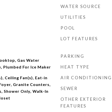
WATER SOURCE
UTILITIES
POOL
LOT FEATURES
PARKING
Cooktop, Gas Water
HEAT TYPE
, Plumbed For Ice Maker
AIR CONDITIONING
), Ceiling Fan(s), Eat-in
Foyer, Granite Counters,
SEWER
, Shower Only, Walk-In
loset
OTHER EXTERIOR
FEATURES