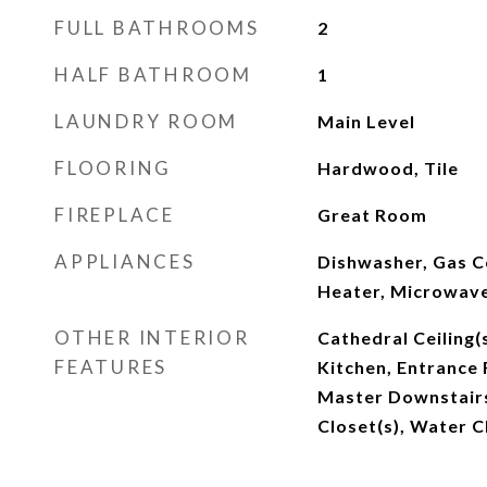
FULL BATHROOMS
2
HALF BATHROOM
1
LAUNDRY ROOM
Main Level
FLOORING
Hardwood, Tile
FIREPLACE
Great Room
APPLIANCES
Dishwasher, Gas 
Heater, Microwave
OTHER INTERIOR
Cathedral Ceiling(s
FEATURES
Kitchen, Entrance 
Master Downstairs
Closet(s), Water C