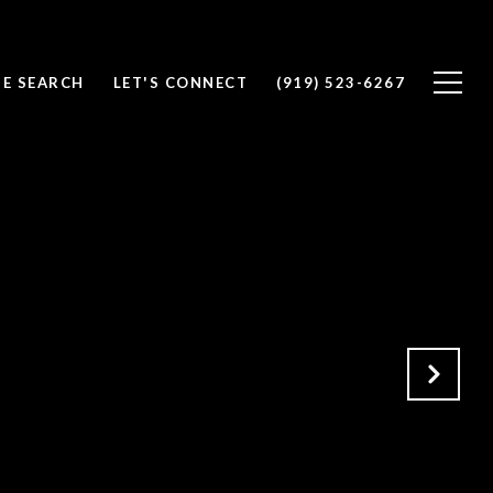
E SEARCH
LET'S CONNECT
(919) 523-6267