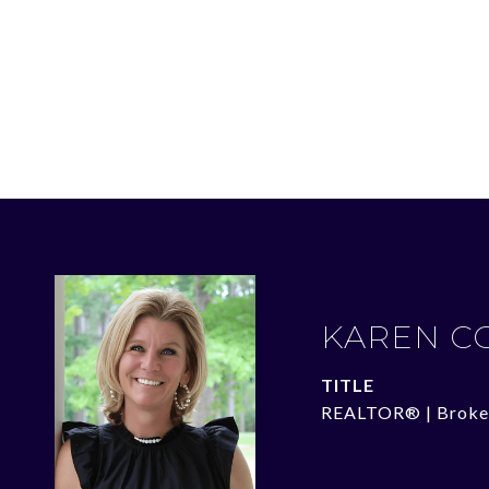
KAREN C
TITLE
REALTOR® | Broke