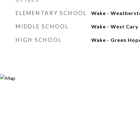
ELEMENTARY SCHOOL
Wake - Weatherst
MIDDLE SCHOOL
Wake - West Cary
HIGH SCHOOL
Wake - Green Hop