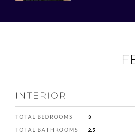
F
INTERIOR
TOTAL BEDROOMS
3
TOTAL BATHROOMS
2.5