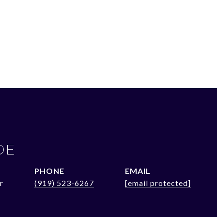
OE
PHONE
EMAIL
r
(919) 523-6267
[email protected]