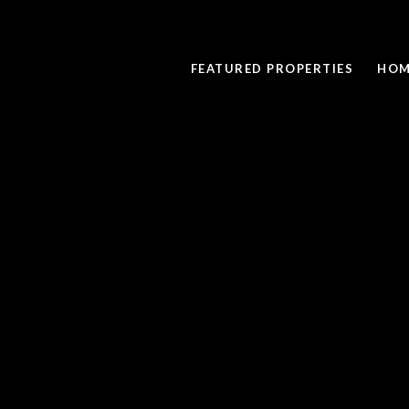
FEATURED PROPERTIES
HOM