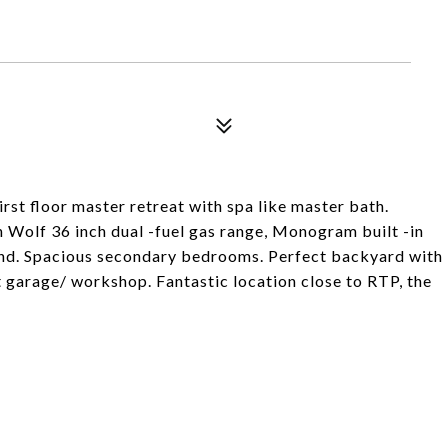
rst floor master retreat with spa like master bath.
h Wolf 36 inch dual -fuel gas range, Monogram built -in
land. Spacious secondary bedrooms. Perfect backyard with
t garage/ workshop. Fantastic location close to RTP, the