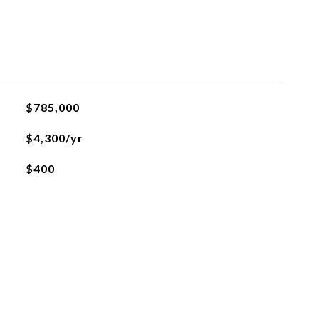
$785,000
$4,300/yr
$400