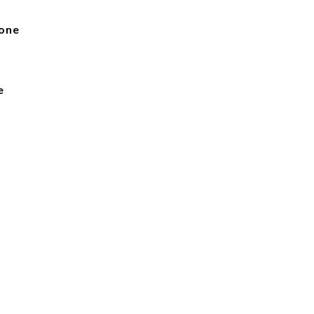
one
e