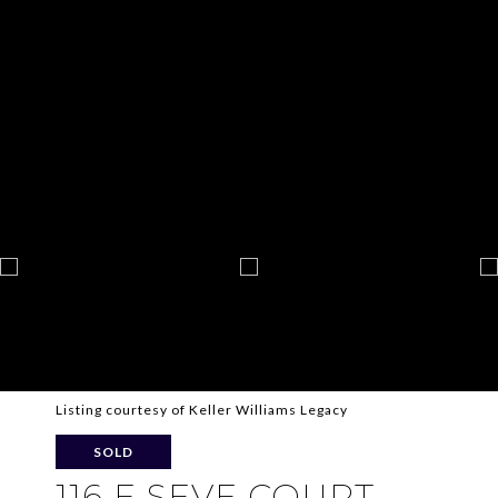
Listing courtesy of Keller Williams Legacy
SOLD
116 E SEVE COURT