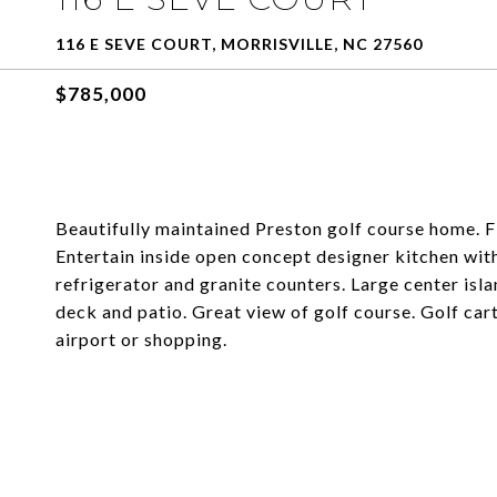
116 E SEVE COURT, MORRISVILLE, NC 27560
$785,000
Beautifully maintained Preston golf course home. Fi
Entertain inside open concept designer kitchen wit
refrigerator and granite counters. Large center is
deck and patio. Great view of golf course. Golf car
airport or shopping.