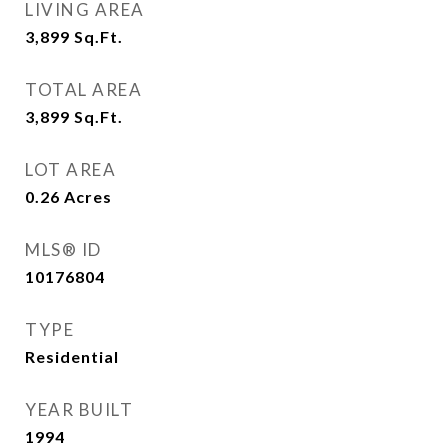
LIVING AREA
3,899
Sq.Ft.
TOTAL AREA
3,899
Sq.Ft.
LOT AREA
0.26
Acres
MLS® ID
10176804
TYPE
Residential
YEAR BUILT
1994