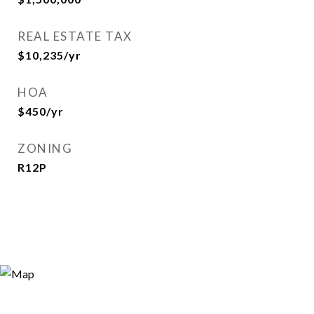
REAL ESTATE TAX
$10,235/yr
HOA
$450/yr
ZONING
R12P