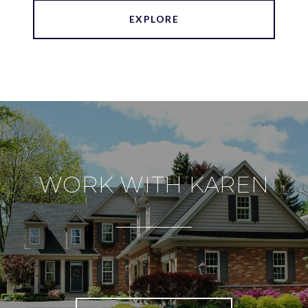
EXPLORE
WORK WITH KAREN