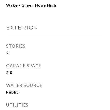
Wake - Green Hope High
EXTERIOR
STORIES
2
GARAGE SPACE
2.0
WATER SOURCE
Public
UTILITIES