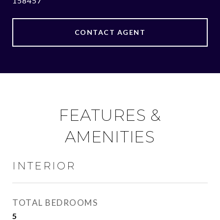
158457
CONTACT AGENT
FEATURES &
AMENITIES
INTERIOR
TOTAL BEDROOMS
5