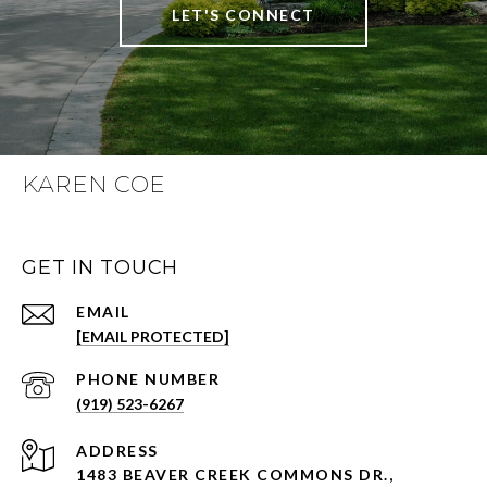
LET'S CONNECT
KAREN COE
GET IN TOUCH
EMAIL
[EMAIL PROTECTED]
PHONE NUMBER
(919) 523-6267
ADDRESS
1483 BEAVER CREEK COMMONS DR.,