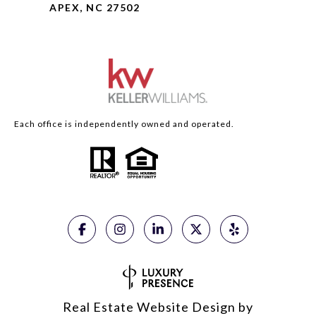
APEX, NC 27502
Each office is independently owned and operated.
Real Estate Website Design by