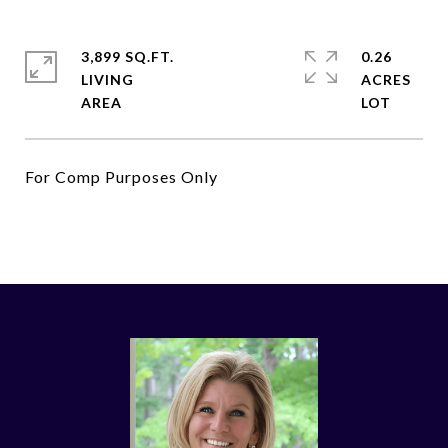
3,899 SQ.FT.
0.26
LIVING
ACRES
For Comp Purposes Only