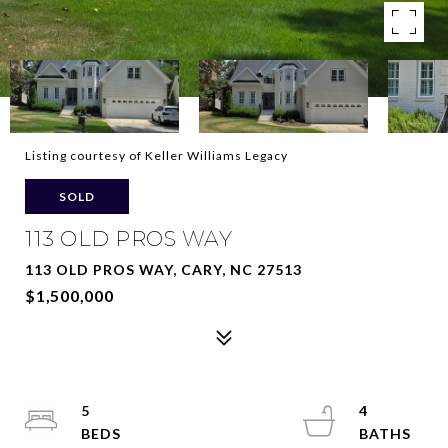
Listing courtesy of Keller Williams Legacy
SOLD
113 OLD PROS WAY
113 OLD PROS WAY, CARY, NC 27513
$1,500,000
5
4