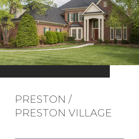
PRESTON /
PRESTON VILLAGE