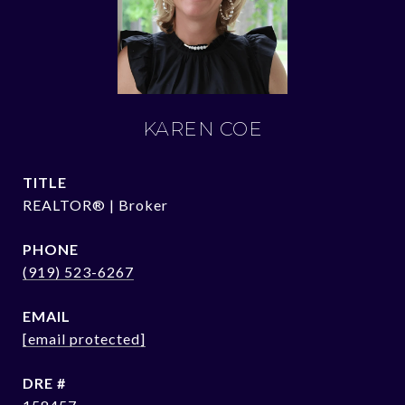
KAREN COE
TITLE
REALTOR® | Broker
PHONE
(919) 523-6267
EMAIL
[email protected]
DRE #