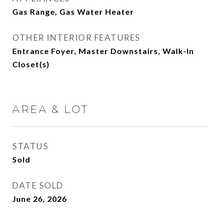
Gas Range, Gas Water Heater
OTHER INTERIOR FEATURES
Entrance Foyer, Master Downstairs, Walk-In
Closet(s)
AREA & LOT
STATUS
Sold
DATE SOLD
June 26, 2026