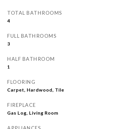
TOTAL BATHROOMS
4
FULL BATHROOMS
3
HALF BATHROOM
1
FLOORING
Carpet, Hardwood, Tile
FIREPLACE
Gas Log, Living Room
APPLIANCES