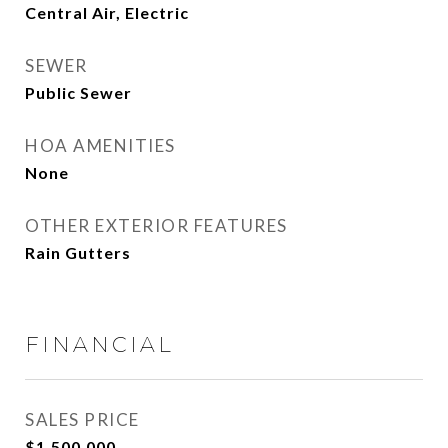
Central Air, Electric
SEWER
Public Sewer
HOA AMENITIES
None
OTHER EXTERIOR FEATURES
Rain Gutters
FINANCIAL
SALES PRICE
$1,500,000