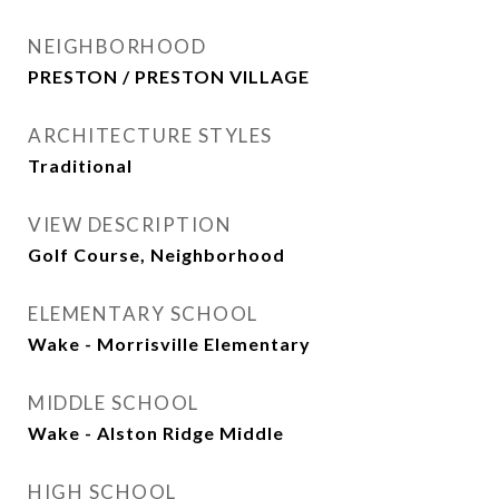
NEIGHBORHOOD
PRESTON / PRESTON VILLAGE
ARCHITECTURE STYLES
Traditional
VIEW DESCRIPTION
Golf Course, Neighborhood
ELEMENTARY SCHOOL
Wake - Morrisville Elementary
MIDDLE SCHOOL
Wake - Alston Ridge Middle
HIGH SCHOOL