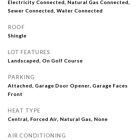
Electricity Connected, Natural Gas Connected,
Sewer Connected, Water Connected
ROOF
Shingle
LOT FEATURES
Landscaped, On Golf Course
PARKING
Attached, Garage Door Opener, Garage Faces
Front
HEAT TYPE
Central, Forced Air, Natural Gas, None
AIR CONDITIONING