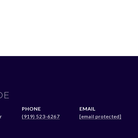
OE
PHONE
EMAIL
r
(919) 523-6267
[email protected]