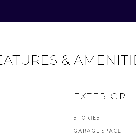
EATURES & AMENITI
EXTERIOR
STORIES
GARAGE SPACE