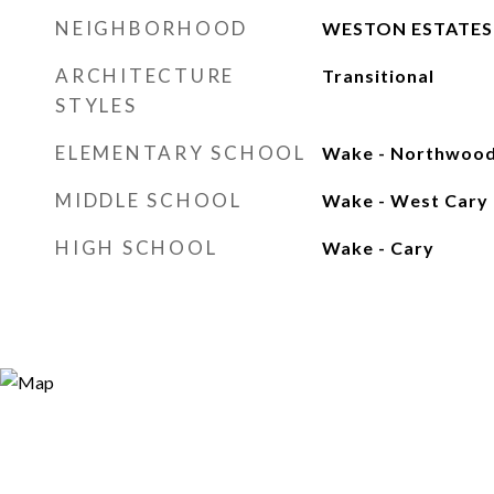
NEIGHBORHOOD
WESTON ESTATES
ARCHITECTURE
Transitional
STYLES
ELEMENTARY SCHOOL
Wake - Northwoo
MIDDLE SCHOOL
Wake - West Cary
HIGH SCHOOL
Wake - Cary