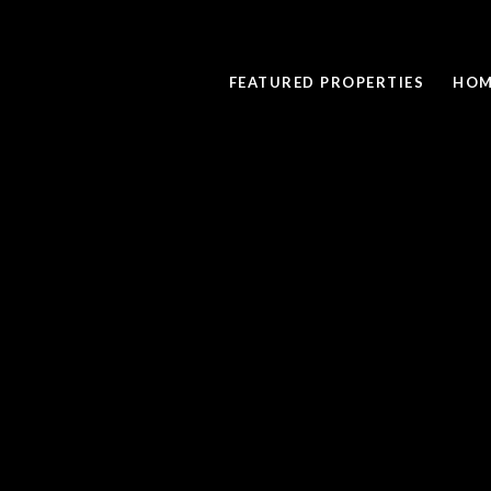
FEATURED PROPERTIES
HOM