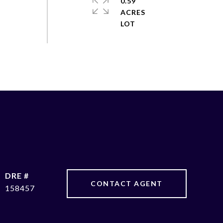
0.59
ACRES
DRE #
CONTACT AGENT
158457