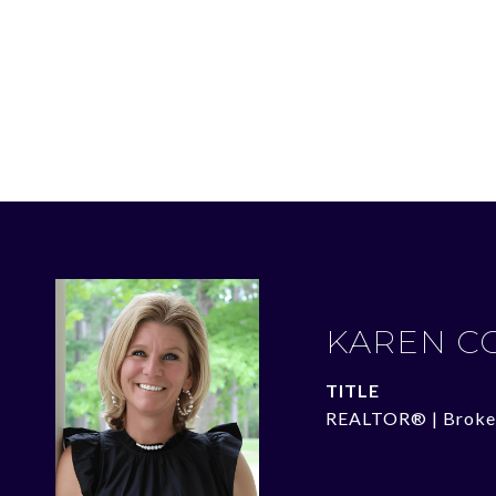
KAREN C
TITLE
REALTOR® | Broke