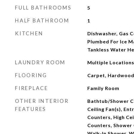
FULL BATHROOMS
5
HALF BATHROOM
1
KITCHEN
Dishwasher, Gas 
Plumbed For Ice Ma
Tankless Water He
LAUNDRY ROOM
Multiple Locations
FLOORING
Carpet, Hardwood,
FIREPLACE
Family Room
OTHER INTERIOR
Bathtub/Shower C
FEATURES
Ceiling Fan(s), Ent
Counters, High Cei
Counters, Shower O
Walk-In Shower, W