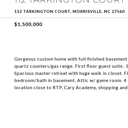
112 TARKINGTON COURT, MORRISVILLE, NC 27560
$1,500,000
Gorgeous custom home with full finished basement 
quartz counters/gas range. First floor guest suite 
Spacious master retreat with huge walk in closet. Fi
bedroom/bath in basement. Attic w/ game room. 4 
location close to RTP, Cary Academy, shopping and