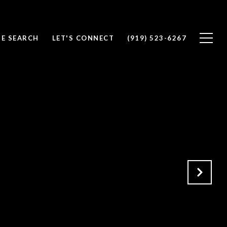
E SEARCH
LET'S CONNECT
(919) 523-6267