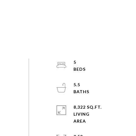
5
d
5.5
8,322 SQ.FT.
LIVING