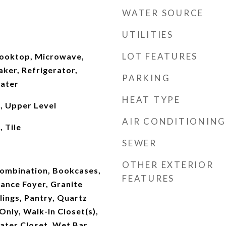
WATER SOURCE
UTILITIES
LOT FEATURES
Cooktop, Microwave,
ker, Refrigerator,
PARKING
ater
HEAT TYPE
, Upper Level
AIR CONDITIONING
 Tile
SEWER
OTHER EXTERIOR
ombination, Bookcases,
FEATURES
rance Foyer, Granite
lings, Pantry, Quartz
nly, Walk-In Closet(s),
ater Closet, Wet Bar