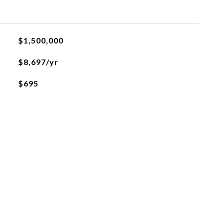
$1,500,000
$8,697/yr
$695