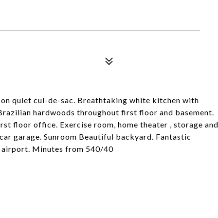
on quiet cul-de-sac. Breathtaking white kitchen with
. Brazilian hardwoods throughout first floor and basement.
rst floor office. Exercise room, home theater , storage an
car garage. Sunroom Beautiful backyard. Fantastic
 airport. Minutes from 540/40