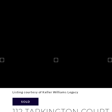
Listing courtesy of Keller Williams Legacy
SOLD
112 TARKINGTON COURT