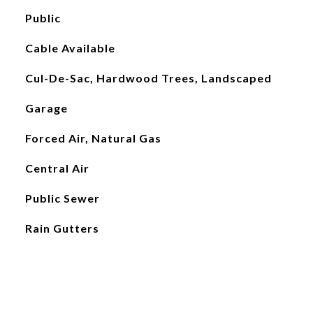
Public
Cable Available
Cul-De-Sac, Hardwood Trees, Landscaped
Garage
Forced Air, Natural Gas
Central Air
Public Sewer
Rain Gutters