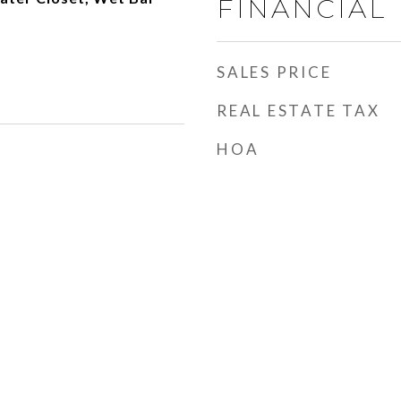
FINANCIAL
SALES PRICE
REAL ESTATE TAX
HOA