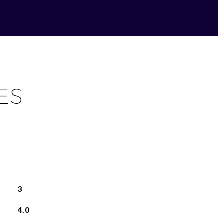
ES
3
4.0