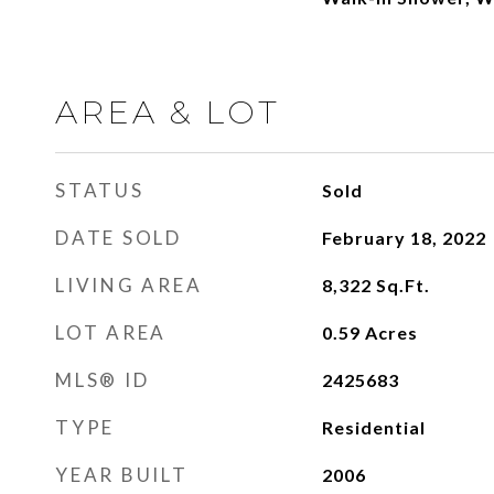
AREA & LOT
STATUS
Sold
DATE SOLD
February 18, 2022
LIVING AREA
8,322
Sq.Ft.
LOT AREA
0.59
Acres
MLS® ID
2425683
TYPE
Residential
YEAR BUILT
2006