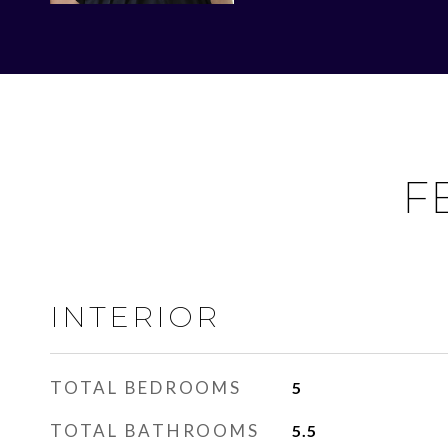
F
INTERIOR
TOTAL BEDROOMS
5
TOTAL BATHROOMS
5.5