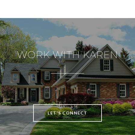
WORK WITH KAREN
LET'S CONNECT