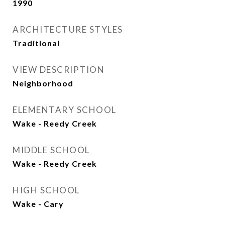
1990
ARCHITECTURE STYLES
Traditional
VIEW DESCRIPTION
Neighborhood
ELEMENTARY SCHOOL
Wake - Reedy Creek
MIDDLE SCHOOL
Wake - Reedy Creek
HIGH SCHOOL
Wake - Cary