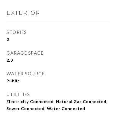
EXTERIOR
STORIES
2
GARAGE SPACE
2.0
WATER SOURCE
Public
UTILITIES
Electricity Connected, Natural Gas Connected,
Sewer Connected, Water Connected