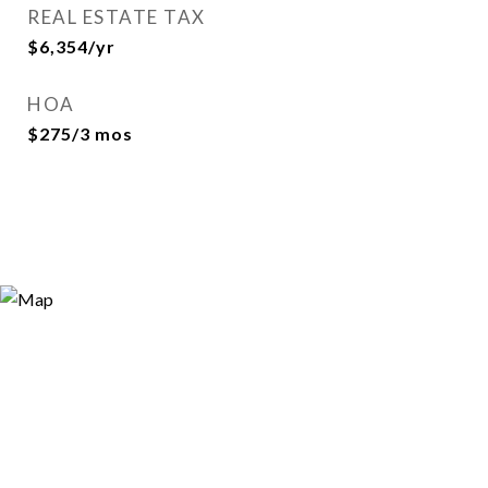
REAL ESTATE TAX
$6,354/yr
HOA
$275/3 mos