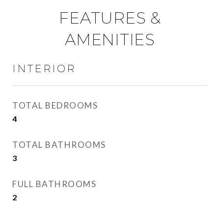
FEATURES &
AMENITIES
INTERIOR
TOTAL BEDROOMS
4
TOTAL BATHROOMS
3
FULL BATHROOMS
2