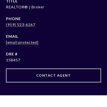
TITLE
REALTOR® | Broker
PHONE
(919) 523-6267
EMAIL
[email protected]
DRE #
158457
CONTACT AGENT