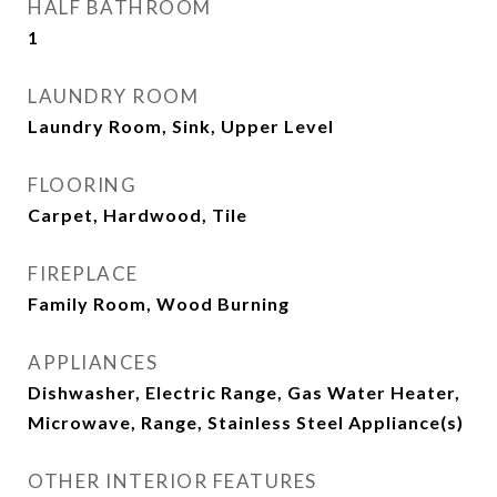
HALF BATHROOM
1
LAUNDRY ROOM
Laundry Room, Sink, Upper Level
FLOORING
Carpet, Hardwood, Tile
FIREPLACE
Family Room, Wood Burning
APPLIANCES
Dishwasher, Electric Range, Gas Water Heater,
Microwave, Range, Stainless Steel Appliance(s)
OTHER INTERIOR FEATURES