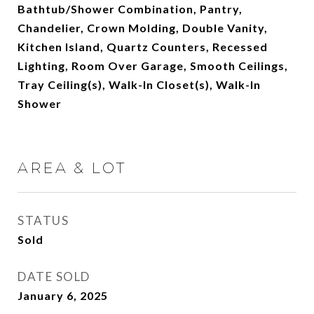
Bathtub/Shower Combination, Pantry,
Chandelier, Crown Molding, Double Vanity,
Kitchen Island, Quartz Counters, Recessed
Lighting, Room Over Garage, Smooth Ceilings,
Tray Ceiling(s), Walk-In Closet(s), Walk-In
Shower
AREA & LOT
STATUS
Sold
DATE SOLD
January 6, 2025