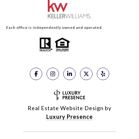
Each office is independently owned and operated.
Real Estate Website Design by
Luxury Presence