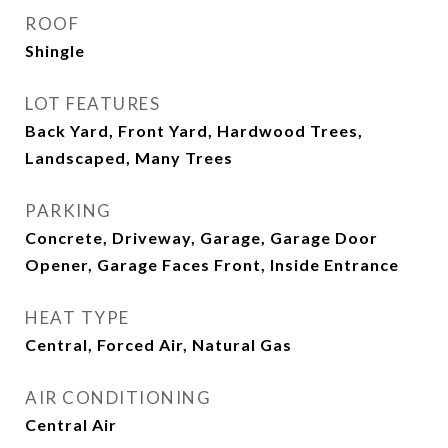
ROOF
Shingle
LOT FEATURES
Back Yard, Front Yard, Hardwood Trees,
Landscaped, Many Trees
PARKING
Concrete, Driveway, Garage, Garage Door
Opener, Garage Faces Front, Inside Entrance
HEAT TYPE
Central, Forced Air, Natural Gas
AIR CONDITIONING
Central Air