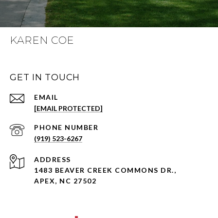
KAREN COE
GET IN TOUCH
EMAIL
[EMAIL PROTECTED]
PHONE NUMBER
(919) 523-6267
ADDRESS
1483 BEAVER CREEK COMMONS DR.,
APEX, NC 27502