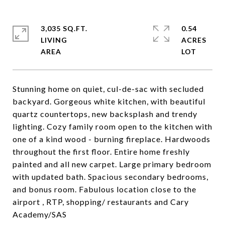
3,035 SQ.FT.
0.54
LIVING
ACRES
Stunning home on quiet, cul-de-sac with secluded
backyard. Gorgeous white kitchen, with beautiful
quartz countertops, new backsplash and trendy
lighting. Cozy family room open to the kitchen with
one of a kind wood - burning fireplace. Hardwoods
throughout the first floor. Entire home freshly
painted and all new carpet. Large primary bedroom
with updated bath. Spacious secondary bedrooms,
and bonus room. Fabulous location close to the
airport , RTP, shopping/ restaurants and Cary
Academy/SAS