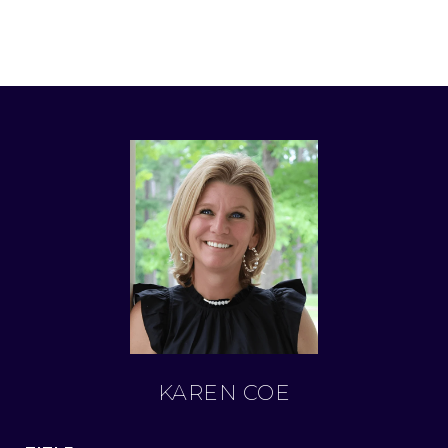
KAREN COE