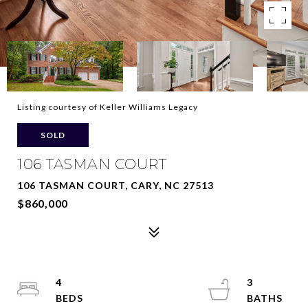
Listing courtesy of Keller Williams Legacy
SOLD
106 TASMAN COURT
106 TASMAN COURT, CARY, NC 27513
$860,000
4
3