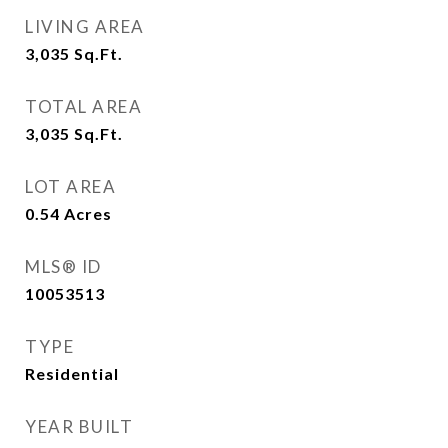
LIVING AREA
3,035
Sq.Ft.
TOTAL AREA
3,035
Sq.Ft.
LOT AREA
0.54
Acres
MLS® ID
10053513
TYPE
Residential
YEAR BUILT