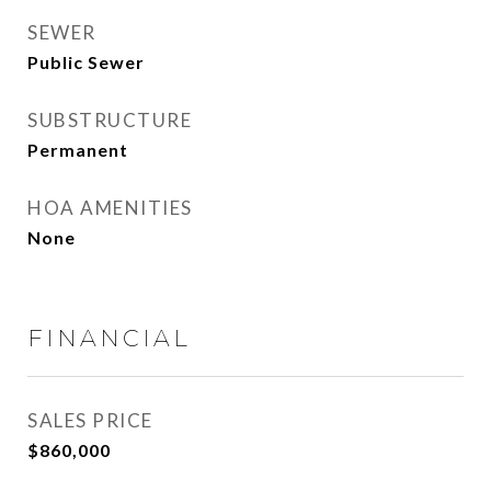
SEWER
Public Sewer
SUBSTRUCTURE
Permanent
HOA AMENITIES
None
FINANCIAL
SALES PRICE
$860,000