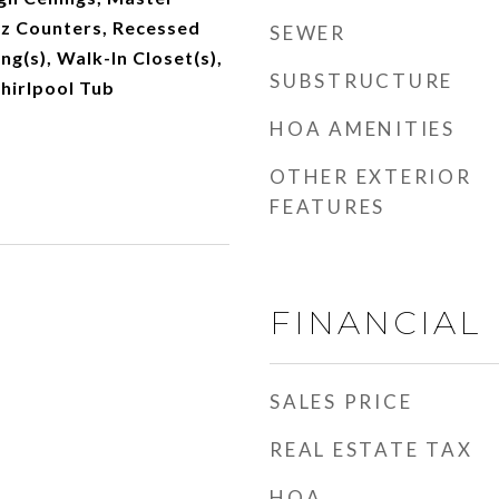
z Counters, Recessed
SEWER
ing(s), Walk-In Closet(s),
SUBSTRUCTURE
hirlpool Tub
HOA AMENITIES
OTHER EXTERIOR
FEATURES
FINANCIAL
SALES PRICE
REAL ESTATE TAX
HOA