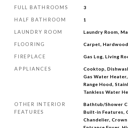
FULL BATHROOMS
3
HALF BATHROOM
1
LAUNDRY ROOM
Laundry Room, Mai
FLOORING
Carpet, Hardwood,
FIREPLACE
Gas Log, Living R
APPLIANCES
Cooktop, Dishwash
Gas Water Heater,
Range Hood, Stainl
Tankless Water He
OTHER INTERIOR
Bathtub/Shower C
FEATURES
Built-in Features, 
Chandelier, Crown
Entrance Foyer, Hi