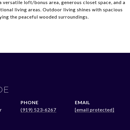
 versatile loft/bonus area, generous closet space, and a
tional living areas. Outdoor living shines with spacious
njoying the peaceful wooded surroundings.
OE
PHONE
EMAIL
r
(919) 523-6267
[email protected]