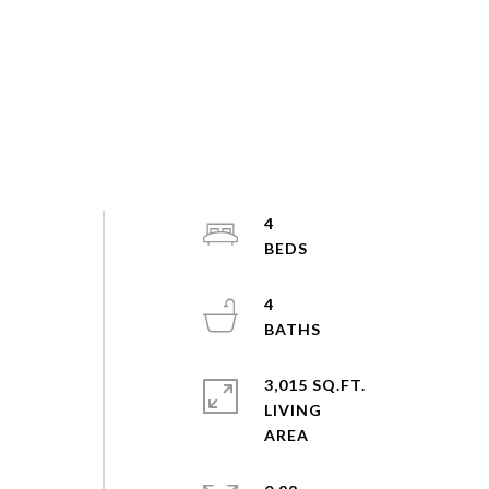
4
4
3,015 SQ.FT.
LIVING