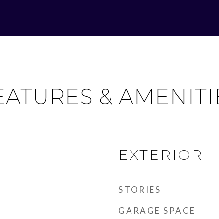
EATURES & AMENITI
EXTERIOR
STORIES
GARAGE SPACE