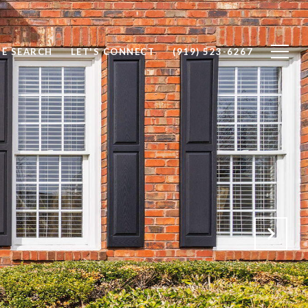
E SEARCH
LET'S CONNECT
(919) 523-6267