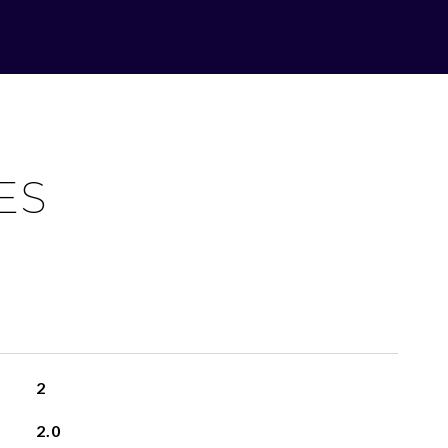
ES
2
2.0