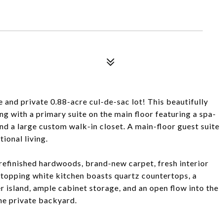
 and private 0.88-acre cul-de-sac lot! This beautifully
ng with a primary suite on the main floor featuring a spa-
and a large custom walk-in closet. A main-floor guest suite
tional living.
refinished hardwoods, brand-new carpet, fresh interior
stopping white kitchen boasts quartz countertops, a
er island, ample cabinet storage, and an open flow into the
he private backyard.