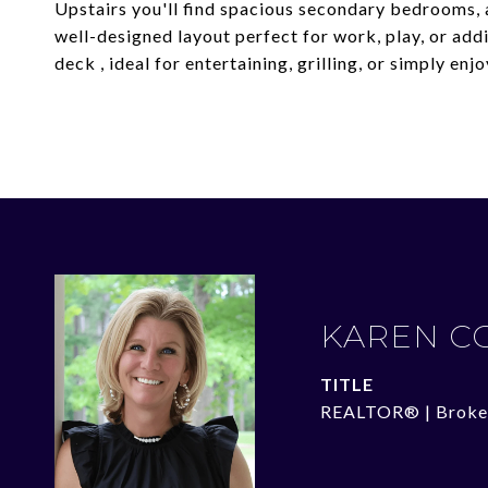
Upstairs you'll find spacious secondary bedrooms, a
well-designed layout perfect for work, play, or addi
deck , ideal for entertaining, grilling, or simply e
KAREN C
TITLE
REALTOR® | Broke