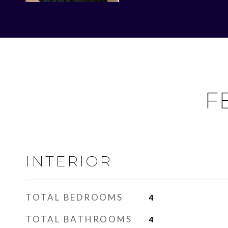
F
INTERIOR
TOTAL BEDROOMS
4
TOTAL BATHROOMS
4