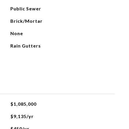
Public Sewer
Brick/Mortar
None
Rain Gutters
$1,085,000
$9,135/yr
$450/yr