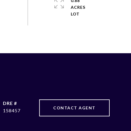
0.88
ACRES
DRE #
CONTACT AGENT
158457