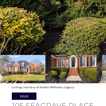
Listing courtesy of Keller Williams Legacy
SOLD
105 SEAGRAVE PLACE