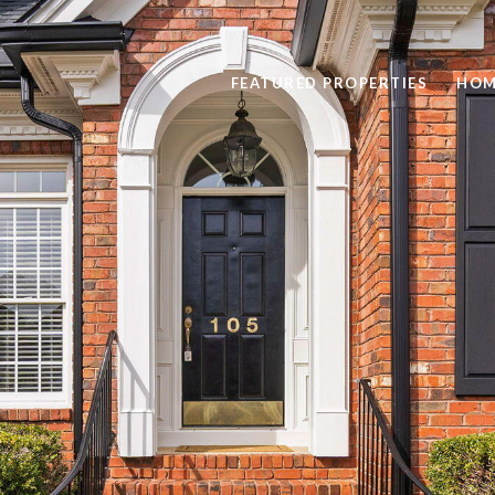
FEATURED PROPERTIES
HOM