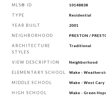
MLS® ID
10148838
TYPE
Residential
YEAR BUILT
2001
NEIGHBORHOOD
PRESTON / PREST
ARCHITECTURE
Traditional
STYLES
VIEW DESCRIPTION
Neighborhood
ELEMENTARY SCHOOL
Wake - Weatherst
MIDDLE SCHOOL
Wake - West Cary
HIGH SCHOOL
Wake - Green Hop