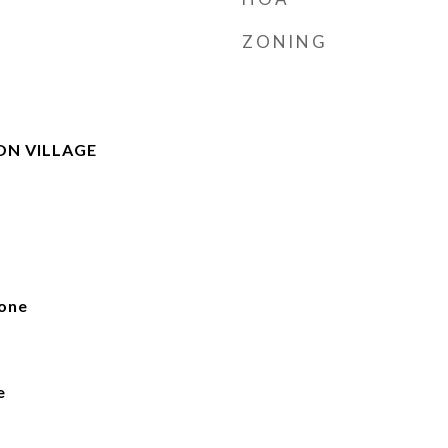
ZONING
ON VILLAGE
one
e