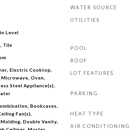
WATER SOURCE
UTILITIES
n Level
 Tile
POOL
oom
ROOF
er, Electric Cooktop,
LOT FEATURES
 Microwave, Oven,
ess Steel Appliance(s),
PARKING
ater
ombination, Bookcases,
HEAT TYPE
Ceiling Fan(s),
 Molding, Double Vanity,
AIR CONDITIONING
gh Ceilings, Master