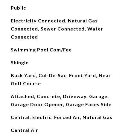
Public
Electricity Connected, Natural Gas
Connected, Sewer Connected, Water
Connected
Swimming Pool Com/Fee
Shingle
Back Yard, Cul-De-Sac, Front Yard, Near
Golf Course
Attached, Concrete, Driveway, Garage,
Garage Door Opener, Garage Faces Side
Central, Electric, Forced Air, Natural Gas
Central Air