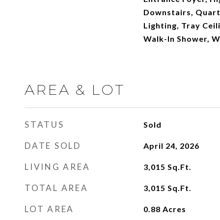
Downstairs, Quart
Lighting, Tray Ceil
Walk-In Shower, W
AREA & LOT
STATUS
Sold
DATE SOLD
April 24, 2026
LIVING AREA
3,015
Sq.Ft.
TOTAL AREA
3,015
Sq.Ft.
LOT AREA
0.88
Acres