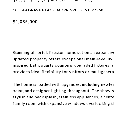
105 SEAGRAVE PLACE, MORRISVILLE, NC 27560
$1,085,000
Stunning all-brick Preston home set on an expansive
updated property offers exceptional main-level livi
inspired bath, quartz counters, upgraded fixtures, 
provides ideal flexibility for visitors or multigenera
The home is loaded with upgrades, including newly 
paint, and designer lighting throughout. The show-
stylish tile backsplash, stainless appliances, a cent
family room with expansive windows overlooking t