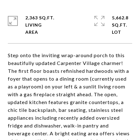
2,363 SQ.FT.
5,662.8
LIVING
SQ.FT.
Step onto the inviting wrap-around porch to this
beautifully updated Carpenter Village charmer!
The first floor boasts refinished hardwoods with a
foyer that opens to a dining room (currently used
as a playroom) on your left & a sunlit living room
with a gas fireplace straight ahead. The open,
updated kitchen features granite countertops, a
chic tile backsplash, bar seating, stainless steel
appliances including recently added oversized
fridge and dishwasher, walk-in pantry and
beverage center. A bright eating area offers views