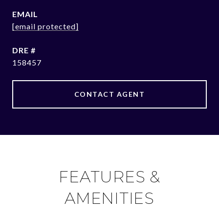
EMAIL
[email protected]
DRE #
158457
CONTACT AGENT
FEATURES &
AMENITIES