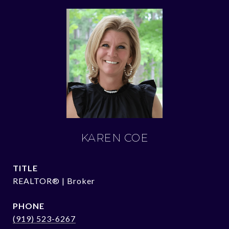
KAREN COE
TITLE
REALTOR® | Broker
PHONE
(919) 523-6267