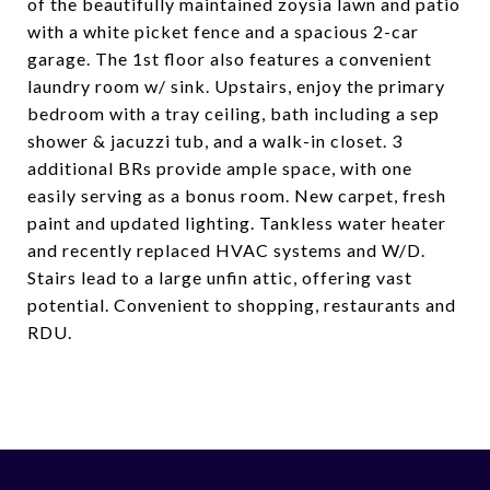
of the beautifully maintained zoysia lawn and patio
with a white picket fence and a spacious 2-car
garage. The 1st floor also features a convenient
laundry room w/ sink. Upstairs, enjoy the primary
bedroom with a tray ceiling, bath including a sep
shower & jacuzzi tub, and a walk-in closet. 3
additional BRs provide ample space, with one
easily serving as a bonus room. New carpet, fresh
paint and updated lighting. Tankless water heater
and recently replaced HVAC systems and W/D.
Stairs lead to a large unfin attic, offering vast
potential. Convenient to shopping, restaurants and
RDU.