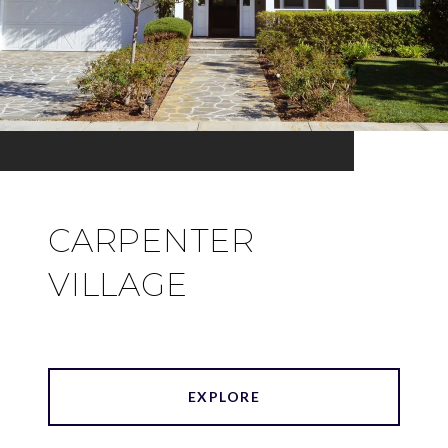
CARPENTER
VILLAGE
EXPLORE