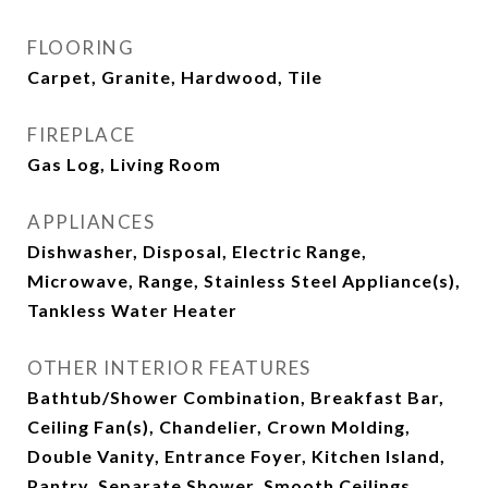
FLOORING
Carpet, Granite, Hardwood, Tile
FIREPLACE
Gas Log, Living Room
APPLIANCES
Dishwasher, Disposal, Electric Range,
Microwave, Range, Stainless Steel Appliance(s),
Tankless Water Heater
OTHER INTERIOR FEATURES
Bathtub/Shower Combination, Breakfast Bar,
Ceiling Fan(s), Chandelier, Crown Molding,
Double Vanity, Entrance Foyer, Kitchen Island,
Pantry, Separate Shower, Smooth Ceilings,