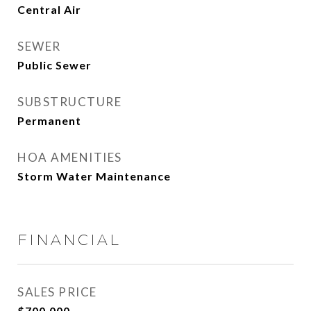
Central Air
SEWER
Public Sewer
SUBSTRUCTURE
Permanent
HOA AMENITIES
Storm Water Maintenance
FINANCIAL
SALES PRICE
$700,000