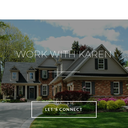
WORK WITH KAREN
LET'S CONNECT