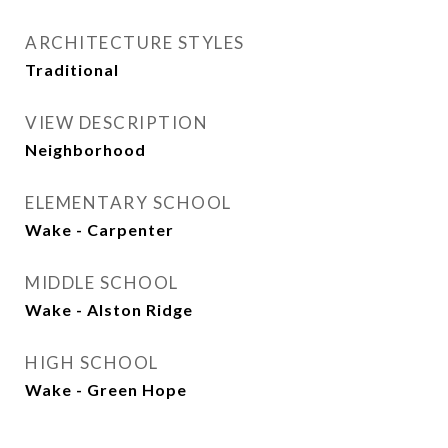
ARCHITECTURE STYLES
Traditional
VIEW DESCRIPTION
Neighborhood
ELEMENTARY SCHOOL
Wake - Carpenter
MIDDLE SCHOOL
Wake - Alston Ridge
HIGH SCHOOL
Wake - Green Hope