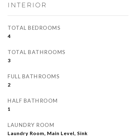
INTERIOR
TOTAL BEDROOMS
4
TOTAL BATHROOMS
3
FULL BATHROOMS
2
HALF BATHROOM
1
LAUNDRY ROOM
Laundry Room, Main Level, Sink