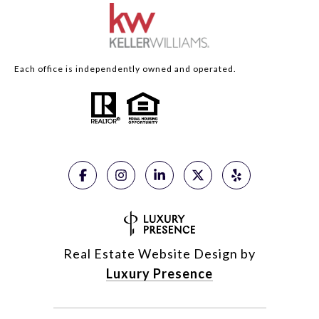
Each office is independently owned and operated.
Real Estate Website Design by
Luxury Presence