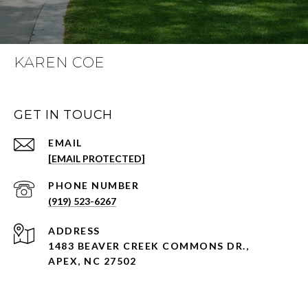
KAREN COE
GET IN TOUCH
EMAIL
[EMAIL PROTECTED]
PHONE NUMBER
(919) 523-6267
ADDRESS
1483 BEAVER CREEK COMMONS DR.,
APEX, NC 27502