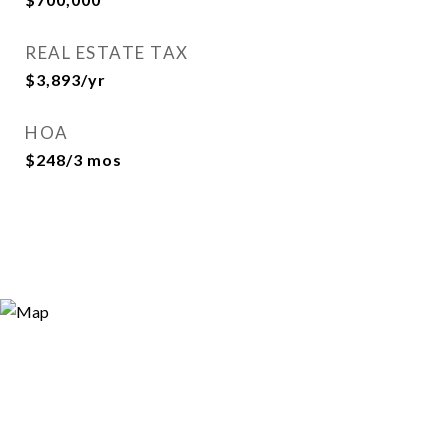
REAL ESTATE TAX
$3,893/yr
HOA
$248/3 mos