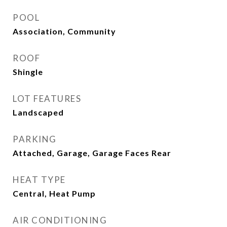
POOL
Association, Community
ROOF
Shingle
LOT FEATURES
Landscaped
PARKING
Attached, Garage, Garage Faces Rear
HEAT TYPE
Central, Heat Pump
AIR CONDITIONING