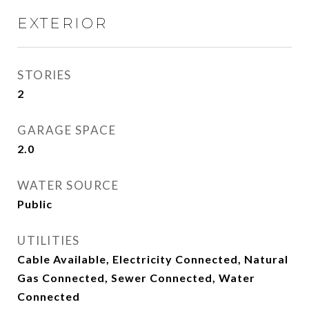
EXTERIOR
STORIES
2
GARAGE SPACE
2.0
WATER SOURCE
Public
UTILITIES
Cable Available, Electricity Connected, Natural
Gas Connected, Sewer Connected, Water
Connected