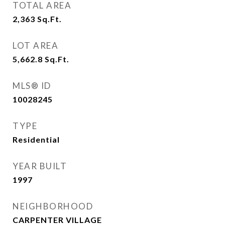
TOTAL AREA
2,363
Sq.Ft.
LOT AREA
5,662.8
Sq.Ft.
MLS® ID
10028245
TYPE
Residential
YEAR BUILT
1997
NEIGHBORHOOD
CARPENTER VILLAGE