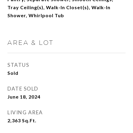
Tray Ceiling(s), Walk-In Closet(s), Walk-In
Shower, Whirlpool Tub
AREA & LOT
STATUS
Sold
DATE SOLD
June 18, 2024
LIVING AREA
2,363
Sq.Ft.