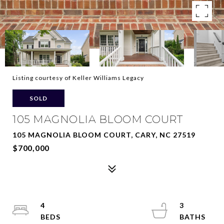
Listing courtesy of Keller Williams Legacy
SOLD
105 MAGNOLIA BLOOM COURT
105 MAGNOLIA BLOOM COURT, CARY, NC 27519
$700,000
4
3