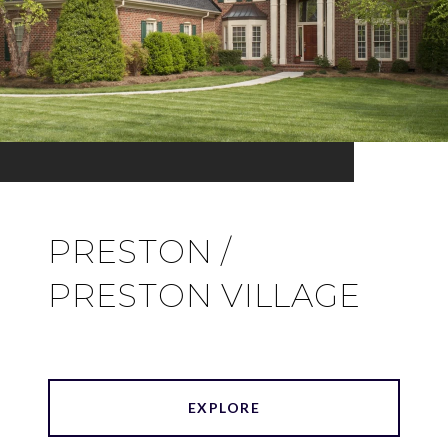
PRESTON /
PRESTON VILLAGE
EXPLORE