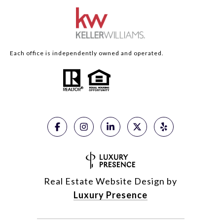
Each office is independently owned and operated.
Real Estate Website Design by
Luxury Presence