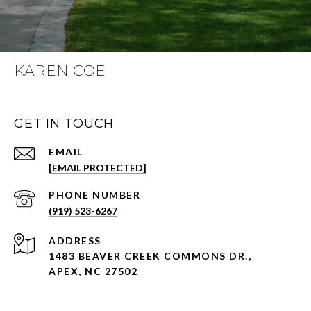
KAREN COE
GET IN TOUCH
EMAIL
[EMAIL PROTECTED]
PHONE NUMBER
(919) 523-6267
ADDRESS
1483 BEAVER CREEK COMMONS DR.,
APEX, NC 27502