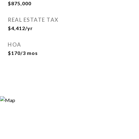
$875,000
REAL ESTATE TAX
$4,412/yr
HOA
$170/3 mos