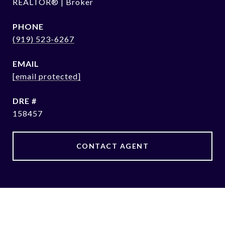
REALTOR® | Broker
PHONE
(919) 523-6267
EMAIL
[email protected]
DRE #
158457
CONTACT AGENT