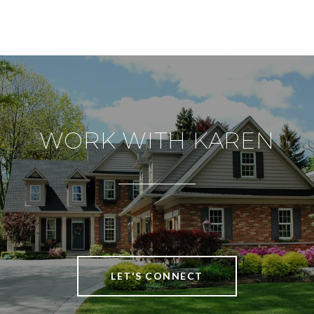
WORK WITH KAREN
LET'S CONNECT