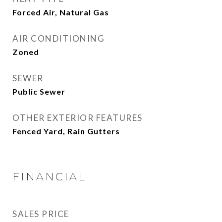
Forced Air, Natural Gas
AIR CONDITIONING
Zoned
SEWER
Public Sewer
OTHER EXTERIOR FEATURES
Fenced Yard, Rain Gutters
FINANCIAL
SALES PRICE