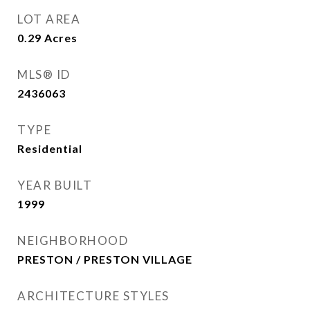
LOT AREA
0.29
Acres
MLS® ID
2436063
TYPE
Residential
YEAR BUILT
1999
NEIGHBORHOOD
PRESTON / PRESTON VILLAGE
ARCHITECTURE STYLES