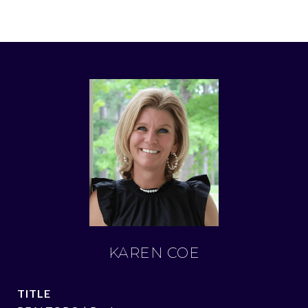
KAREN COE
TITLE