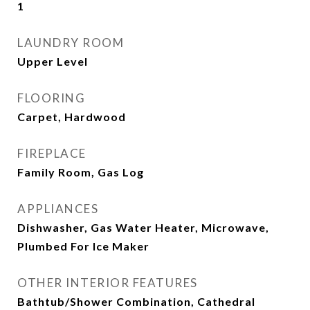
1
LAUNDRY ROOM
Upper Level
FLOORING
Carpet, Hardwood
FIREPLACE
Family Room, Gas Log
APPLIANCES
Dishwasher, Gas Water Heater, Microwave,
Plumbed For Ice Maker
OTHER INTERIOR FEATURES
Bathtub/Shower Combination, Cathedral