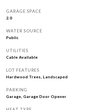
GARAGE SPACE
2.0
WATER SOURCE
Public
UTILITIES
Cable Available
LOT FEATURES
Hardwood Trees, Landscaped
PARKING
Garage, Garage Door Opener
HEAT TYPE