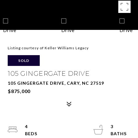
Listing courtesy of Keller Williams Legacy
SOLD
105 GINGERGATE DRIVE
105 GINGERGATE DRIVE, CARY, NC 27519
$875,000
4
3