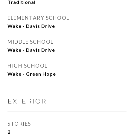
Traditional
ELEMENTARY SCHOOL
Wake - Davis Drive
MIDDLE SCHOOL
Wake - Davis Drive
HIGH SCHOOL
Wake - Green Hope
EXTERIOR
STORIES
2