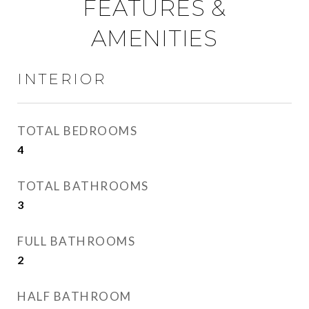
FEATURES &
AMENITIES
INTERIOR
TOTAL BEDROOMS
4
TOTAL BATHROOMS
3
FULL BATHROOMS
2
HALF BATHROOM