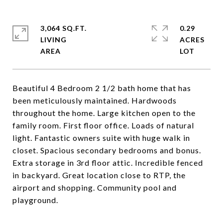
3,064 SQ.FT.
0.29
LIVING
ACRES
Beautiful 4 Bedroom 2 1/2 bath home that has
been meticulously maintained. Hardwoods
throughout the home. Large kitchen open to the
family room. First floor office. Loads of natural
light. Fantastic owners suite with huge walk in
closet. Spacious secondary bedrooms and bonus.
Extra storage in 3rd floor attic. Incredible fenced
in backyard. Great location close to RTP, the
airport and shopping. Community pool and
playground.