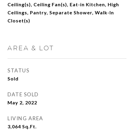
Ceiling(s), Ceiling Fan(s), Eat-in Kitchen, High
Ceilings, Pantry, Separate Shower, Walk-In
Closet(s)
AREA & LOT
STATUS
Sold
DATE SOLD
May 2, 2022
LIVING AREA
3,064
Sq.Ft.