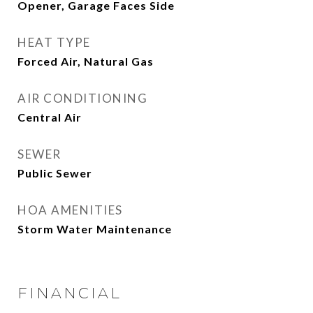
Opener, Garage Faces Side
HEAT TYPE
Forced Air, Natural Gas
AIR CONDITIONING
Central Air
SEWER
Public Sewer
HOA AMENITIES
Storm Water Maintenance
FINANCIAL