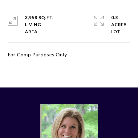
3,958 SQ.FT.
0.8
LIVING
ACRES
For Comp Purposes Only