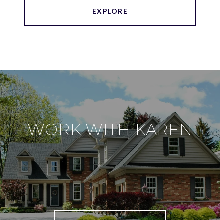
EXPLORE
WORK WITH KAREN