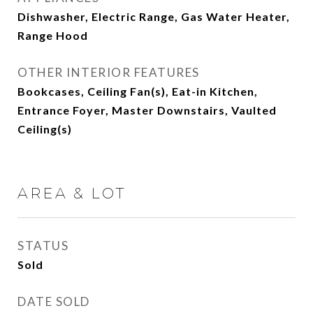
Dishwasher, Electric Range, Gas Water Heater,
Range Hood
OTHER INTERIOR FEATURES
Bookcases, Ceiling Fan(s), Eat-in Kitchen,
Entrance Foyer, Master Downstairs, Vaulted
Ceiling(s)
AREA & LOT
STATUS
Sold
DATE SOLD