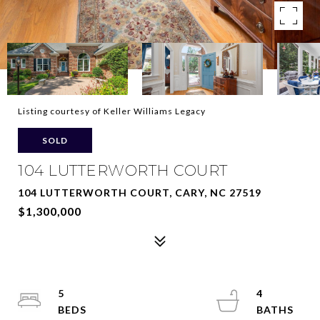
Listing courtesy of Keller Williams Legacy
SOLD
104 LUTTERWORTH COURT
104 LUTTERWORTH COURT, CARY, NC 27519
$1,300,000
5
4