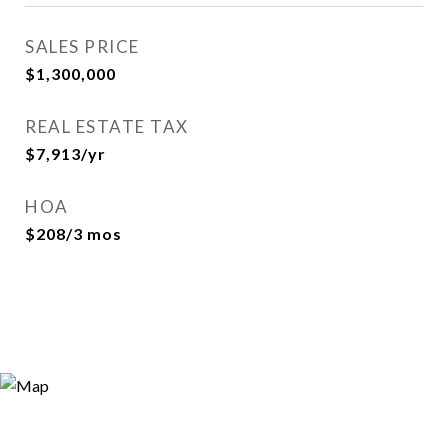
SALES PRICE
$1,300,000
REAL ESTATE TAX
$7,913/yr
HOA
$208/3 mos