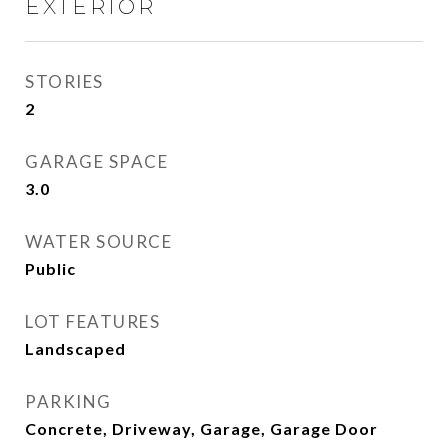
EXTERIOR
STORIES
2
GARAGE SPACE
3.0
WATER SOURCE
Public
LOT FEATURES
Landscaped
PARKING
Concrete, Driveway, Garage, Garage Door