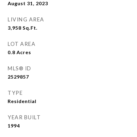
August 31, 2023
LIVING AREA
3,958
Sq.Ft.
LOT AREA
0.8
Acres
MLS® ID
2529857
TYPE
Residential
YEAR BUILT
1994