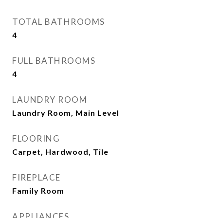
TOTAL BATHROOMS
4
FULL BATHROOMS
4
LAUNDRY ROOM
Laundry Room, Main Level
FLOORING
Carpet, Hardwood, Tile
FIREPLACE
Family Room
APPLIANCES