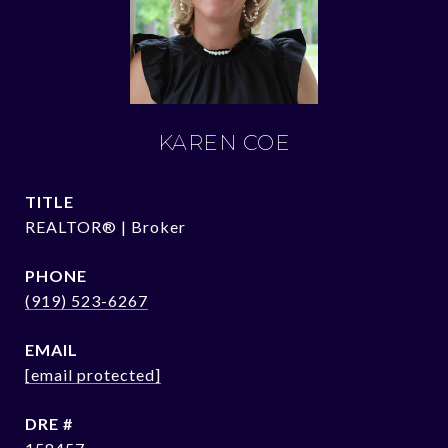
KAREN COE
TITLE
REALTOR® | Broker
PHONE
(919) 523-6267
EMAIL
[email protected]
DRE #