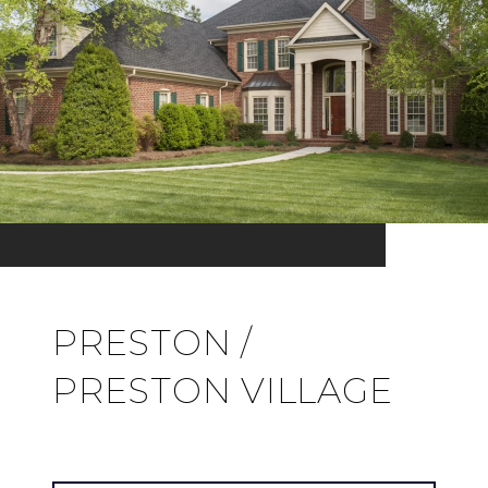
PRESTON /
PRESTON VILLAGE