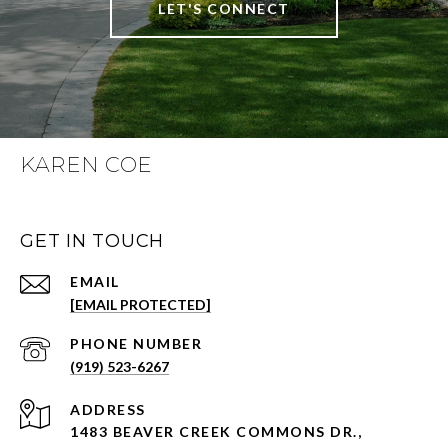
LET'S CONNECT
KAREN COE
GET IN TOUCH
EMAIL
[EMAIL PROTECTED]
PHONE NUMBER
(919) 523-6267
ADDRESS
1483 BEAVER CREEK COMMONS DR.,