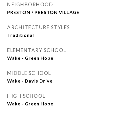
NEIGHBORHOOD
PRESTON / PRESTON VILLAGE
ARCHITECTURE STYLES
Traditional
ELEMENTARY SCHOOL
Wake - Green Hope
MIDDLE SCHOOL
Wake - Davis Drive
HIGH SCHOOL
Wake - Green Hope