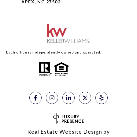
APEX, NC 27502
Each office is independently owned and operated.
Real Estate Website Design by