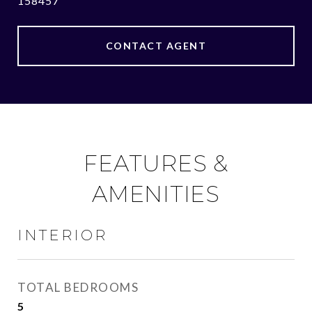
158457
CONTACT AGENT
FEATURES &
AMENITIES
INTERIOR
TOTAL BEDROOMS
5