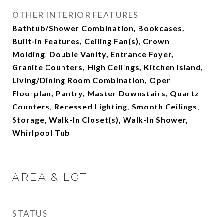
OTHER INTERIOR FEATURES
Bathtub/Shower Combination, Bookcases,
Built-in Features, Ceiling Fan(s), Crown
Molding, Double Vanity, Entrance Foyer,
Granite Counters, High Ceilings, Kitchen Island,
Living/Dining Room Combination, Open
Floorplan, Pantry, Master Downstairs, Quartz
Counters, Recessed Lighting, Smooth Ceilings,
Storage, Walk-In Closet(s), Walk-In Shower,
Whirlpool Tub
AREA & LOT
STATUS