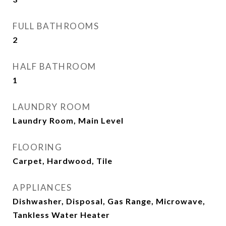
FULL BATHROOMS
2
HALF BATHROOM
1
LAUNDRY ROOM
Laundry Room, Main Level
FLOORING
Carpet, Hardwood, Tile
APPLIANCES
Dishwasher, Disposal, Gas Range, Microwave,
Tankless Water Heater