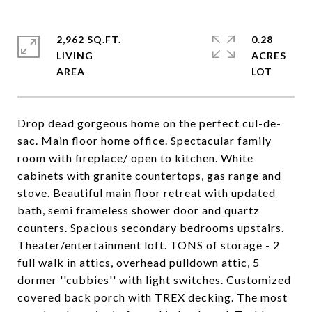
2,962 SQ.FT.
0.28
LIVING
ACRES
Drop dead gorgeous home on the perfect cul-de-
sac. Main floor home office. Spectacular family
room with fireplace/ open to kitchen. White
cabinets with granite countertops, gas range and
stove. Beautiful main floor retreat with updated
bath, semi frameless shower door and quartz
counters. Spacious secondary bedrooms upstairs.
Theater/entertainment loft. TONS of storage - 2
full walk in attics, overhead pulldown attic, 5
dormer ''cubbies'' with light switches. Customized
covered back porch with TREX decking. The most