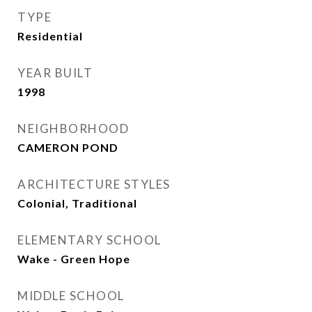
TYPE
Residential
YEAR BUILT
1998
NEIGHBORHOOD
CAMERON POND
ARCHITECTURE STYLES
Colonial, Traditional
ELEMENTARY SCHOOL
Wake - Green Hope
MIDDLE SCHOOL