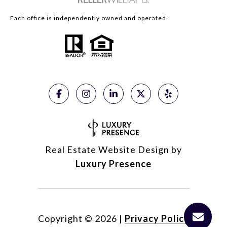
Each office is independently owned and operated.
Real Estate Website Design by
Luxury Presence
Copyright ©
2026
|
Privacy Policy