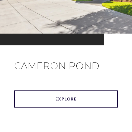
CAMERON POND
EXPLORE