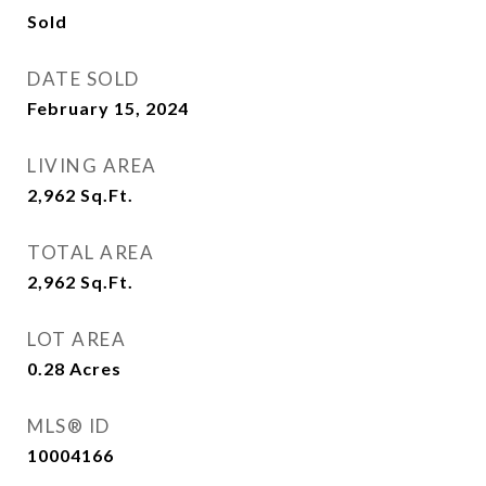
Sold
DATE SOLD
February 15, 2024
LIVING AREA
2,962
Sq.Ft.
TOTAL AREA
2,962
Sq.Ft.
LOT AREA
0.28
Acres
MLS® ID
10004166