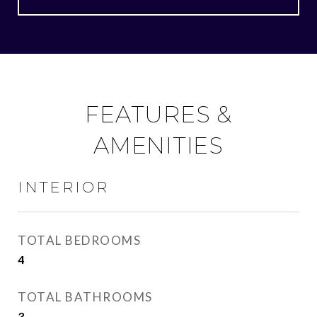
FEATURES &
AMENITIES
INTERIOR
TOTAL BEDROOMS
4
TOTAL BATHROOMS
3