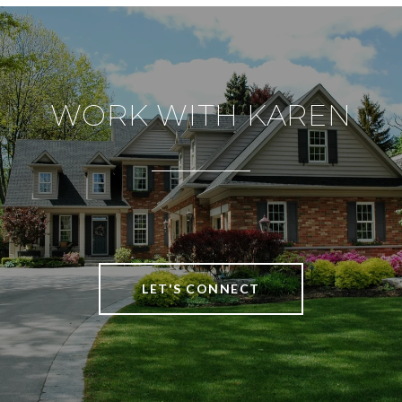
WORK WITH KAREN
LET'S CONNECT