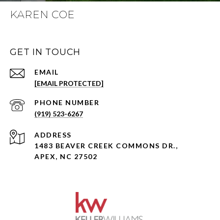
KAREN COE
GET IN TOUCH
EMAIL
[EMAIL PROTECTED]
PHONE NUMBER
(919) 523-6267
ADDRESS
1483 BEAVER CREEK COMMONS DR.,
APEX, NC 27502