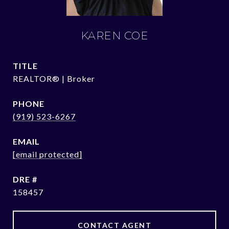
KAREN COE
TITLE
REALTOR® | Broker
PHONE
(919) 523-6267
EMAIL
[email protected]
DRE #
158457
CONTACT AGENT