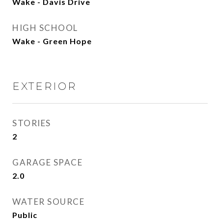
Wake - Davis Drive
HIGH SCHOOL
Wake - Green Hope
EXTERIOR
STORIES
2
GARAGE SPACE
2.0
WATER SOURCE
Public