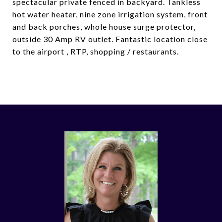
spectacular private fenced in backyard. Tankless
hot water heater, nine zone irrigation system, front
and back porches, whole house surge protector,
outside 30 Amp RV outlet. Fantastic location close
to the airport , RTP, shopping / restaurants.