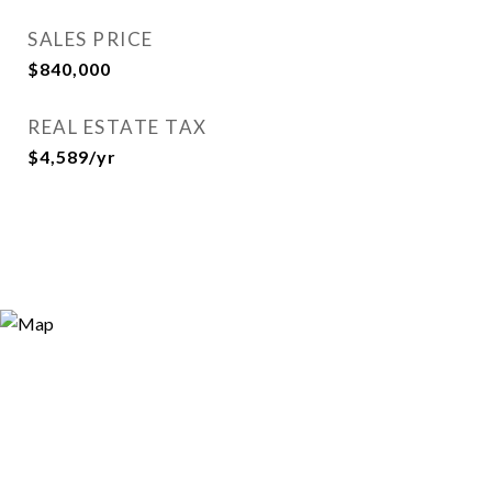
SALES PRICE
$840,000
REAL ESTATE TAX
$4,589/yr