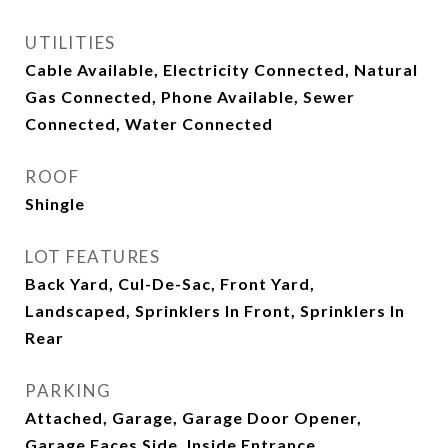
UTILITIES
Cable Available, Electricity Connected, Natural
Gas Connected, Phone Available, Sewer
Connected, Water Connected
ROOF
Shingle
LOT FEATURES
Back Yard, Cul-De-Sac, Front Yard,
Landscaped, Sprinklers In Front, Sprinklers In
Rear
PARKING
Attached, Garage, Garage Door Opener,
Garage Faces Side, Inside Entrance