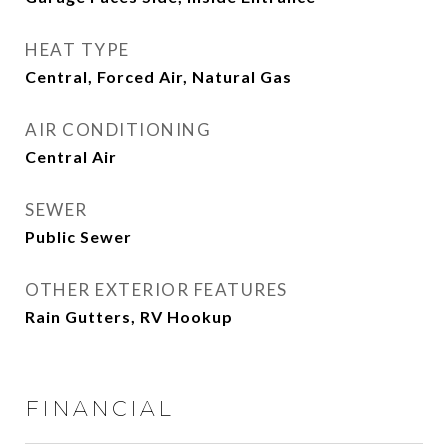
HEAT TYPE
Central, Forced Air, Natural Gas
AIR CONDITIONING
Central Air
SEWER
Public Sewer
OTHER EXTERIOR FEATURES
Rain Gutters, RV Hookup
FINANCIAL