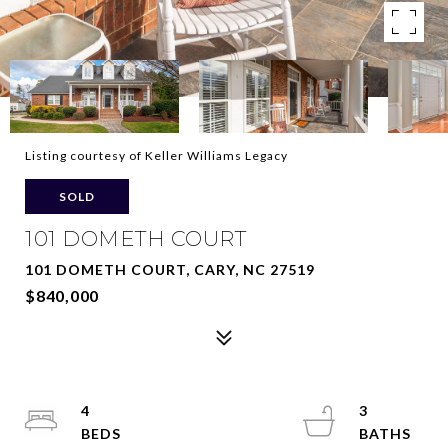
Listing courtesy of Keller Williams Legacy
SOLD
101 DOMETH COURT
101 DOMETH COURT, CARY, NC 27519
$840,000
4
3