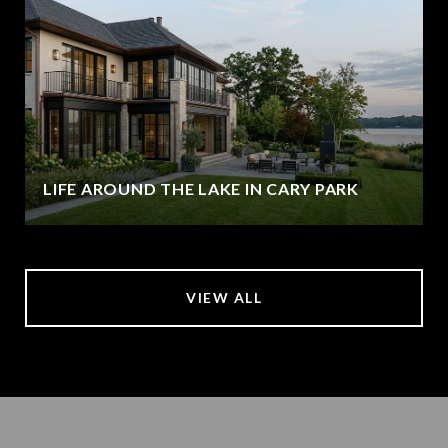
LIFE AROUND THE LAKE IN CARY PARK
VIEW ALL