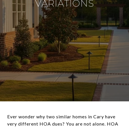
VARIATIONS
Ever wonder why two similar homes in Cary have
very different HOA dues? You are not alone. HOA