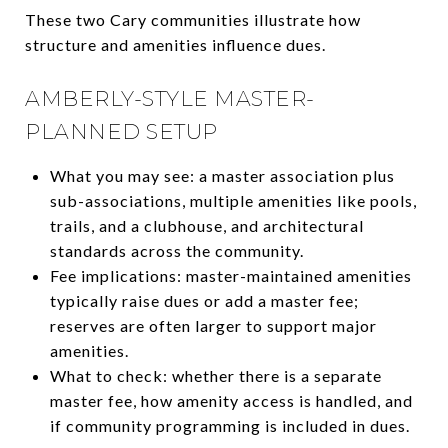
These two Cary communities illustrate how
structure and amenities influence dues.
AMBERLY-STYLE MASTER-
PLANNED SETUP
What you may see: a master association plus
sub-associations, multiple amenities like pools,
trails, and a clubhouse, and architectural
standards across the community.
Fee implications: master-maintained amenities
typically raise dues or add a master fee;
reserves are often larger to support major
amenities.
What to check: whether there is a separate
master fee, how amenity access is handled, and
if community programming is included in dues.