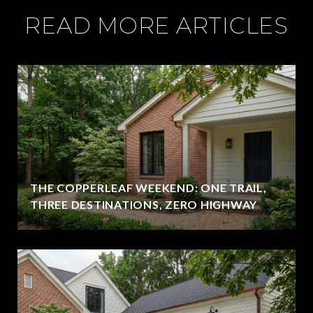
READ MORE ARTICLES
THE COPPERLEAF WEEKEND: ONE TRAIL,
THREE DESTINATIONS, ZERO HIGHWAY