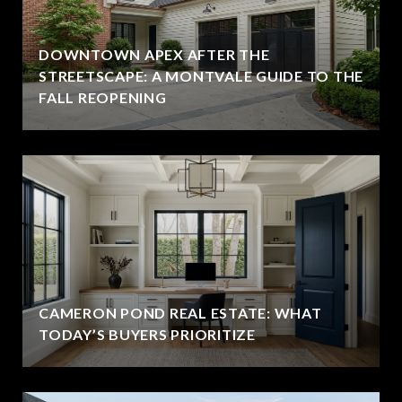
DOWNTOWN APEX AFTER THE
STREETSCAPE: A MONTVALE GUIDE TO THE
FALL REOPENING
CAMERON POND REAL ESTATE: WHAT
TODAY’S BUYERS PRIORITIZE