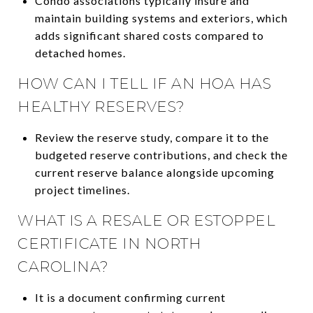
Condo associations typically insure and
maintain building systems and exteriors, which
adds significant shared costs compared to
detached homes.
HOW CAN I TELL IF AN HOA HAS
HEALTHY RESERVES?
Review the reserve study, compare it to the
budgeted reserve contributions, and check the
current reserve balance alongside upcoming
project timelines.
WHAT IS A RESALE OR ESTOPPEL
CERTIFICATE IN NORTH
CAROLINA?
It is a document confirming current