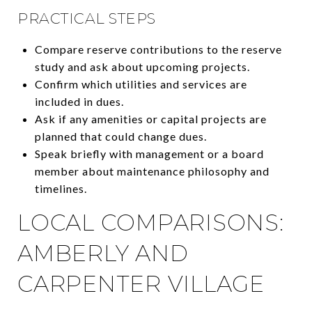
PRACTICAL STEPS
Compare reserve contributions to the reserve
study and ask about upcoming projects.
Confirm which utilities and services are
included in dues.
Ask if any amenities or capital projects are
planned that could change dues.
Speak briefly with management or a board
member about maintenance philosophy and
timelines.
LOCAL COMPARISONS:
AMBERLY AND
CARPENTER VILLAGE