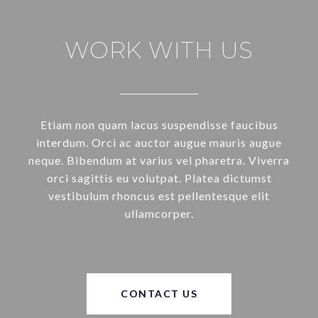
WORK WITH US
Etiam non quam lacus suspendisse faucibus
interdum. Orci ac auctor augue mauris augue
neque. Bibendum at varius vel pharetra. Viverra
orci sagittis eu volutpat. Platea dictumst
vestibulum rhoncus est pellentesque elit
ullamcorper.
CONTACT US