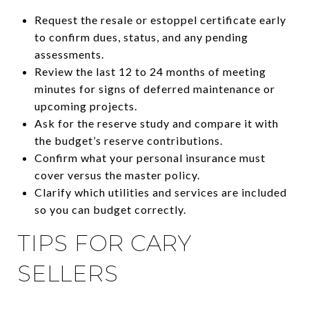
Request the resale or estoppel certificate early
to confirm dues, status, and any pending
assessments.
Review the last 12 to 24 months of meeting
minutes for signs of deferred maintenance or
upcoming projects.
Ask for the reserve study and compare it with
the budget’s reserve contributions.
Confirm what your personal insurance must
cover versus the master policy.
Clarify which utilities and services are included
so you can budget correctly.
TIPS FOR CARY
SELLERS