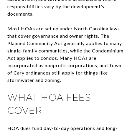
responsibilities vary by the development’s
documents.
Most HOAs are set up under North Carolina laws
that cover governance and owner rights. The
Planned Community Act generally applies to many
single-family communities, while the Condominium
Act applies to condos. Many HOAs are
incorporated as nonprofit corporations, and Town
of Cary ordinances still apply for things like
stormwater and zoning.
WHAT HOA FEES
COVER
HOA dues fund day-to-day operations and long-