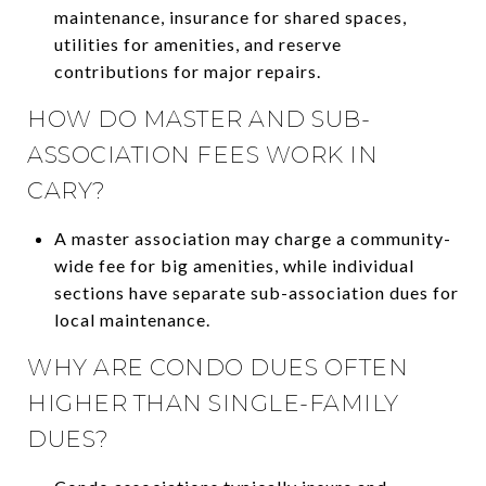
maintenance, insurance for shared spaces,
utilities for amenities, and reserve
contributions for major repairs.
HOW DO MASTER AND SUB-
ASSOCIATION FEES WORK IN
CARY?
A master association may charge a community-
wide fee for big amenities, while individual
sections have separate sub-association dues for
local maintenance.
WHY ARE CONDO DUES OFTEN
HIGHER THAN SINGLE-FAMILY
DUES?