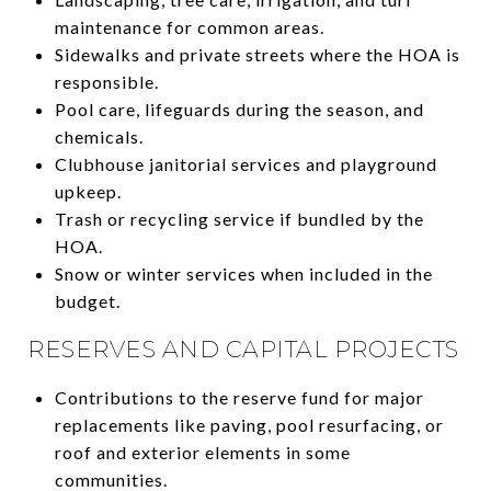
maintenance for common areas.
Sidewalks and private streets where the HOA is
responsible.
Pool care, lifeguards during the season, and
chemicals.
Clubhouse janitorial services and playground
upkeep.
Trash or recycling service if bundled by the
HOA.
Snow or winter services when included in the
budget.
RESERVES AND CAPITAL PROJECTS
Contributions to the reserve fund for major
replacements like paving, pool resurfacing, or
roof and exterior elements in some
communities.