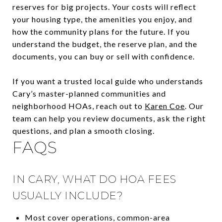
reserves for big projects. Your costs will reflect
your housing type, the amenities you enjoy, and
how the community plans for the future. If you
understand the budget, the reserve plan, and the
documents, you can buy or sell with confidence.
If you want a trusted local guide who understands
Cary’s master-planned communities and
neighborhood HOAs, reach out to
Karen Coe
. Our
team can help you review documents, ask the right
questions, and plan a smooth closing.
FAQS
IN CARY, WHAT DO HOA FEES
USUALLY INCLUDE?
Most cover operations, common-area