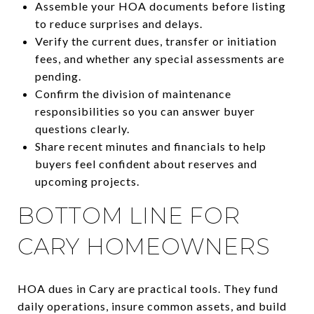
Assemble your HOA documents before listing
to reduce surprises and delays.
Verify the current dues, transfer or initiation
fees, and whether any special assessments are
pending.
Confirm the division of maintenance
responsibilities so you can answer buyer
questions clearly.
Share recent minutes and financials to help
buyers feel confident about reserves and
upcoming projects.
BOTTOM LINE FOR
CARY HOMEOWNERS
HOA dues in Cary are practical tools. They fund
daily operations, insure common assets, and build