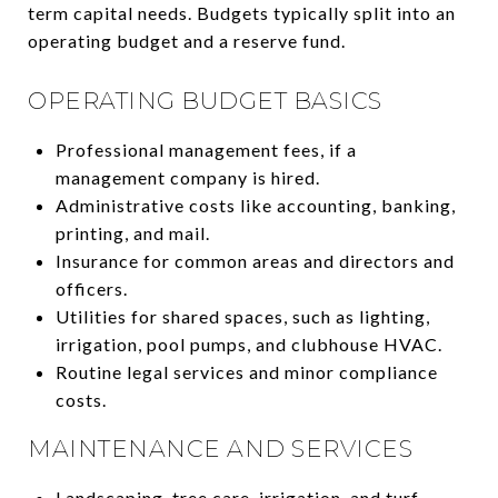
term capital needs. Budgets typically split into an
operating budget and a reserve fund.
OPERATING BUDGET BASICS
Professional management fees, if a
management company is hired.
Administrative costs like accounting, banking,
printing, and mail.
Insurance for common areas and directors and
officers.
Utilities for shared spaces, such as lighting,
irrigation, pool pumps, and clubhouse HVAC.
Routine legal services and minor compliance
costs.
MAINTENANCE AND SERVICES
Landscaping, tree care, irrigation, and turf