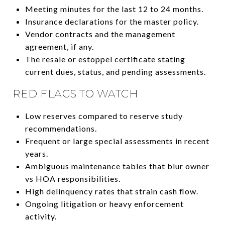
Meeting minutes for the last 12 to 24 months.
Insurance declarations for the master policy.
Vendor contracts and the management
agreement, if any.
The resale or estoppel certificate stating
current dues, status, and pending assessments.
RED FLAGS TO WATCH
Low reserves compared to reserve study
recommendations.
Frequent or large special assessments in recent
years.
Ambiguous maintenance tables that blur owner
vs HOA responsibilities.
High delinquency rates that strain cash flow.
Ongoing litigation or heavy enforcement
activity.