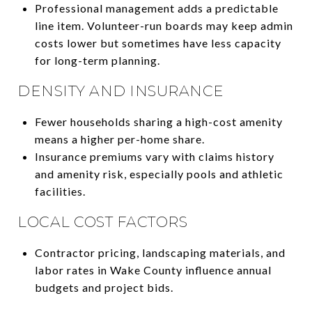
Professional management adds a predictable
line item. Volunteer-run boards may keep admin
costs lower but sometimes have less capacity
for long-term planning.
DENSITY AND INSURANCE
Fewer households sharing a high-cost amenity
means a higher per-home share.
Insurance premiums vary with claims history
and amenity risk, especially pools and athletic
facilities.
LOCAL COST FACTORS
Contractor pricing, landscaping materials, and
labor rates in Wake County influence annual
budgets and project bids.