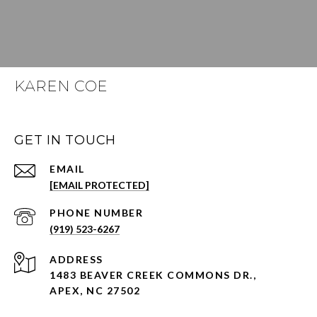
KAREN COE
GET IN TOUCH
EMAIL
[EMAIL PROTECTED]
PHONE NUMBER
(919) 523-6267
ADDRESS
1483 BEAVER CREEK COMMONS DR.,
APEX, NC 27502