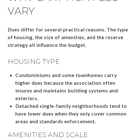
VARY
Dues differ for several practical reasons. The type
of housing, the size of amenities, and the reserve
strategy all influence the budget.
HOUSING TYPE
Condominiums and some townhomes carry
higher dues because the association often
insures and maintains building systems and
exteriors.
Detached single-family neighborhoods tend to
have lower dues when they only cover common
areas and standards enforcement.
AMENITIES AND SCALE