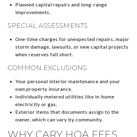
Planned capital repairs and long-range
improvements.
SPECIAL ASSESSMENTS
One-time charges for unexpected repairs, major
storm damage, lawsuits, or new capital projects
when reserves fall short.
COMMON EXCLUSIONS
Your personal interior maintenance and your
own property insurance.
Individually metered utilities like in-home
electricity or gas.
Exterior items that documents assign to the
owner, which can vary by community.
WHY CARY HOA FEES