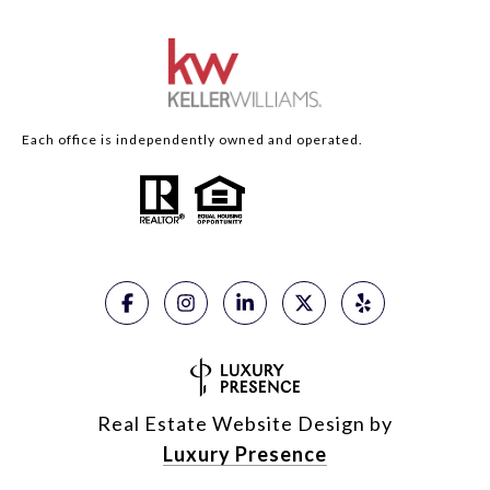
Each office is independently owned and operated.
Real Estate Website Design by
Luxury Presence