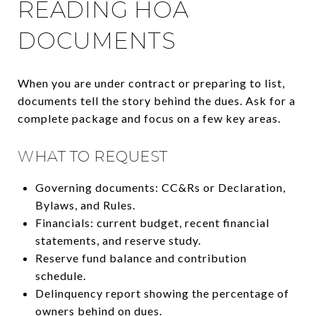
READING HOA
DOCUMENTS
When you are under contract or preparing to list,
documents tell the story behind the dues. Ask for a
complete package and focus on a few key areas.
WHAT TO REQUEST
Governing documents: CC&Rs or Declaration,
Bylaws, and Rules.
Financials: current budget, recent financial
statements, and reserve study.
Reserve fund balance and contribution
schedule.
Delinquency report showing the percentage of
owners behind on dues.