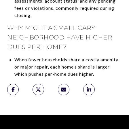
assessments, account status, and any pending
fees or violations, commonly required during
closing.
WHY MIGHT A SMALL CARY
NEIGHBORHOOD HAVE HIGHER
DUES PER HOME?
When fewer households share a costly amenity
or major repair, each home’s share is larger,
which pushes per-home dues higher.