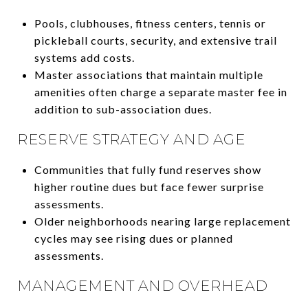
Pools, clubhouses, fitness centers, tennis or
pickleball courts, security, and extensive trail
systems add costs.
Master associations that maintain multiple
amenities often charge a separate master fee in
addition to sub-association dues.
RESERVE STRATEGY AND AGE
Communities that fully fund reserves show
higher routine dues but face fewer surprise
assessments.
Older neighborhoods nearing large replacement
cycles may see rising dues or planned
assessments.
MANAGEMENT AND OVERHEAD