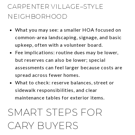
CARPENTER VILLAGE–STYLE
NEIGHBORHOOD
What you may see: a smaller HOA focused on
common-area landscaping, signage, and basic
upkeep, often with a volunteer board.
Fee implications: routine dues may be lower,
but reserves can also be lower; special
assessments can feel larger because costs are
spread across fewer homes.
What to check: reserve balances, street or
sidewalk responsibilities, and clear
maintenance tables for exterior items.
SMART STEPS FOR
CARY BUYERS