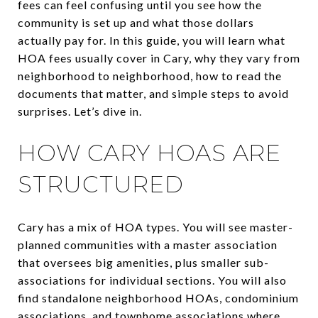
fees can feel confusing until you see how the
community is set up and what those dollars
actually pay for. In this guide, you will learn what
HOA fees usually cover in Cary, why they vary from
neighborhood to neighborhood, how to read the
documents that matter, and simple steps to avoid
surprises. Let’s dive in.
HOW CARY HOAS ARE
STRUCTURED
Cary has a mix of HOA types. You will see master-
planned communities with a master association
that oversees big amenities, plus smaller sub-
associations for individual sections. You will also
find standalone neighborhood HOAs, condominium
associations, and townhome associations where