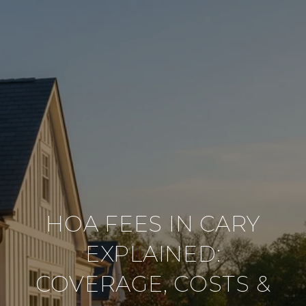
HOA FEES IN CARY
EXPLAINED:
COVERAGE, COSTS &