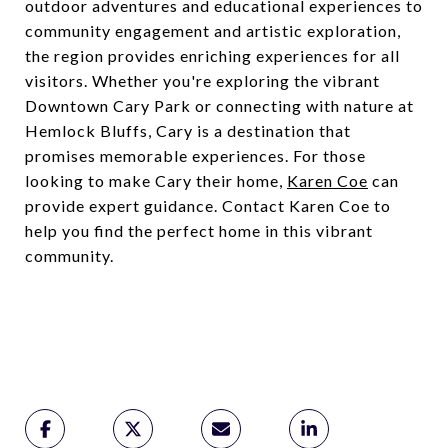
outdoor adventures and educational experiences to
community engagement and artistic exploration,
the region provides enriching experiences for all
visitors. Whether you're exploring the vibrant
Downtown Cary Park or connecting with nature at
Hemlock Bluffs, Cary is a destination that
promises memorable experiences. For those
looking to make Cary their home,
Karen Coe
can
provide expert guidance. Contact Karen Coe to
help you find the perfect home in this vibrant
community.