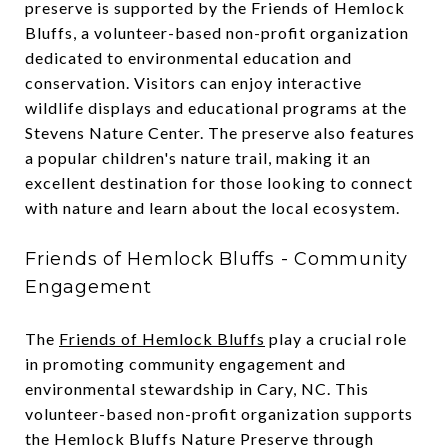
preserve is supported by the Friends of Hemlock
Bluffs, a volunteer-based non-profit organization
dedicated to environmental education and
conservation. Visitors can enjoy interactive
wildlife displays and educational programs at the
Stevens Nature Center. The preserve also features
a popular children's nature trail, making it an
excellent destination for those looking to connect
with nature and learn about the local ecosystem.
Friends of Hemlock Bluffs - Community
Engagement
The
Friends of Hemlock Bluffs
play a crucial role
in promoting community engagement and
environmental stewardship in Cary, NC. This
volunteer-based non-profit organization supports
the Hemlock Bluffs Nature Preserve through