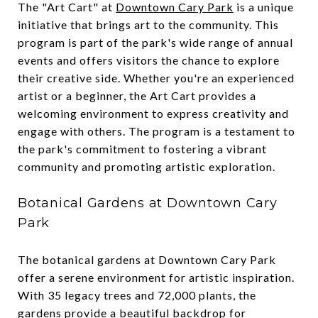
The "Art Cart" at
Downtown Cary Park
is a unique
initiative that brings art to the community. This
program is part of the park's wide range of annual
events and offers visitors the chance to explore
their creative side. Whether you're an experienced
artist or a beginner, the Art Cart provides a
welcoming environment to express creativity and
engage with others. The program is a testament to
the park's commitment to fostering a vibrant
community and promoting artistic exploration.
Botanical Gardens at Downtown Cary
Park
The botanical gardens at Downtown Cary Park
offer a serene environment for artistic inspiration.
With 35 legacy trees and 72,000 plants, the
gardens provide a beautiful backdrop for