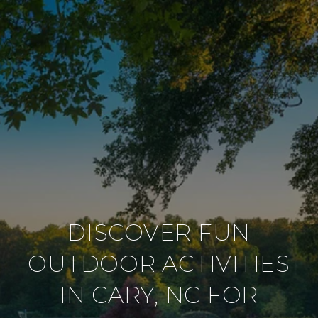
DISCOVER FUN
OUTDOOR ACTIVITIES
IN CARY, NC FOR