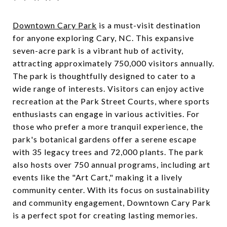
Downtown Cary Park
is a must-visit destination
for anyone exploring Cary, NC. This expansive
seven-acre park is a vibrant hub of activity,
attracting approximately 750,000 visitors annually.
The park is thoughtfully designed to cater to a
wide range of interests. Visitors can enjoy active
recreation at the Park Street Courts, where sports
enthusiasts can engage in various activities. For
those who prefer a more tranquil experience, the
park's botanical gardens offer a serene escape
with 35 legacy trees and 72,000 plants. The park
also hosts over 750 annual programs, including art
events like the "Art Cart," making it a lively
community center. With its focus on sustainability
and community engagement, Downtown Cary Park
is a perfect spot for creating lasting memories.