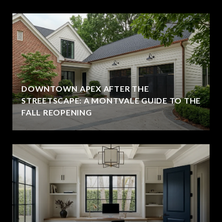
DOWNTOWN APEX AFTER THE
STREETSCAPE: A MONTVALE GUIDE TO THE
FALL REOPENING