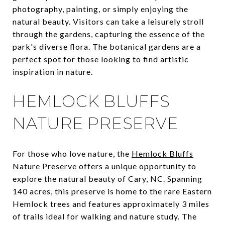
photography, painting, or simply enjoying the
natural beauty. Visitors can take a leisurely stroll
through the gardens, capturing the essence of the
park's diverse flora. The botanical gardens are a
perfect spot for those looking to find artistic
inspiration in nature.
HEMLOCK BLUFFS
NATURE PRESERVE
For those who love nature, the
Hemlock Bluffs
Nature Preserve
offers a unique opportunity to
explore the natural beauty of Cary, NC. Spanning
140 acres, this preserve is home to the rare Eastern
Hemlock trees and features approximately 3 miles
of trails ideal for walking and nature study. The