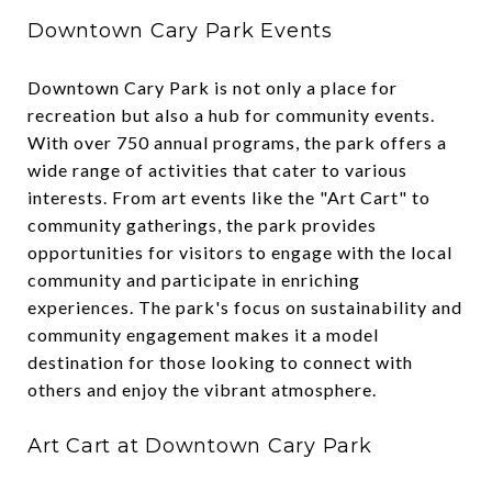
Downtown Cary Park Events
Downtown Cary Park is not only a place for
recreation but also a hub for community events.
With over 750 annual programs, the park offers a
wide range of activities that cater to various
interests. From art events like the "Art Cart" to
community gatherings, the park provides
opportunities for visitors to engage with the local
community and participate in enriching
experiences. The park's focus on sustainability and
community engagement makes it a model
destination for those looking to connect with
others and enjoy the vibrant atmosphere.
Art Cart at Downtown Cary Park