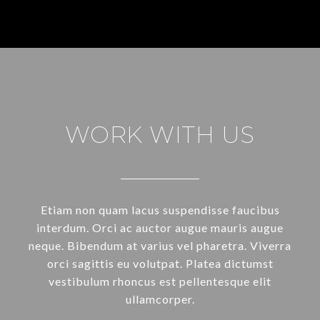
WORK WITH US
Etiam non quam lacus suspendisse faucibus
interdum. Orci ac auctor augue mauris augue
neque. Bibendum at varius vel pharetra. Viverra
orci sagittis eu volutpat. Platea dictumst
vestibulum rhoncus est pellentesque elit
ullamcorper.