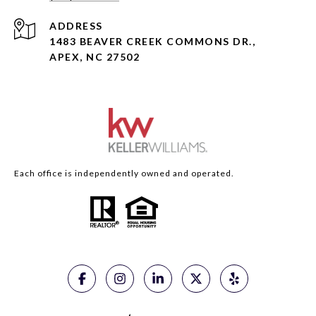
ADDRESS
1483 BEAVER CREEK COMMONS DR.,
APEX, NC 27502
Each office is independently owned and operated.