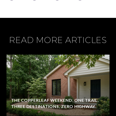
READ MORE ARTICLES
THE COPPERLEAF WEEKEND: ONE TRAIL,
THREE DESTINATIONS, ZERO HIGHWAY