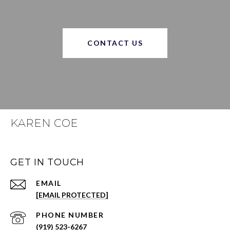
CONTACT US
KAREN COE
GET IN TOUCH
EMAIL
[EMAIL PROTECTED]
PHONE NUMBER
(919) 523-6267