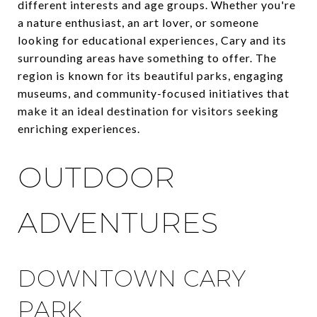
different interests and age groups. Whether you're
a nature enthusiast, an art lover, or someone
looking for educational experiences, Cary and its
surrounding areas have something to offer. The
region is known for its beautiful parks, engaging
museums, and community-focused initiatives that
make it an ideal destination for visitors seeking
enriching experiences.
OUTDOOR
ADVENTURES
DOWNTOWN CARY
PARK