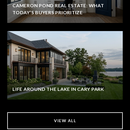
CAMERON POND REAL ESTATE: WHAT
TODAY’S BUYERS PRIORITIZE
LIFE AROUND THE LAKE IN CARY PARK
VIEW ALL