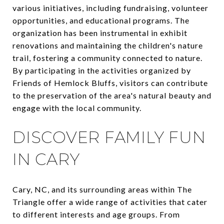
various initiatives, including fundraising, volunteer
opportunities, and educational programs. The
organization has been instrumental in exhibit
renovations and maintaining the children's nature
trail, fostering a community connected to nature.
By participating in the activities organized by
Friends of Hemlock Bluffs, visitors can contribute
to the preservation of the area's natural beauty and
engage with the local community.
DISCOVER FAMILY FUN
IN CARY
Cary, NC, and its surrounding areas within The
Triangle offer a wide range of activities that cater
to different interests and age groups. From