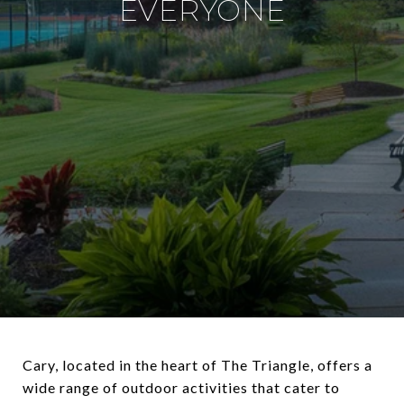
EVERYONE
Cary, located in the heart of The Triangle, offers a
wide range of outdoor activities that cater to