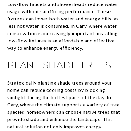
Low-flow faucets and showerheads reduce water
usage without sacrificing performance. These
fixtures can lower both water and energy bills, as
less hot water is consumed. In Cary, where water
conservation is increasingly important, installing
low-flow fixtures is an affordable and effective
way to enhance energy efficiency.
PLANT SHADE TREES
Strategically planting shade trees around your
home can reduce cooling costs by blocking
sunlight during the hottest parts of the day. In
Cary, where the climate supports a variety of tree
species, homeowners can choose native trees that
provide shade and enhance the landscape. This
natural solution not only improves energy