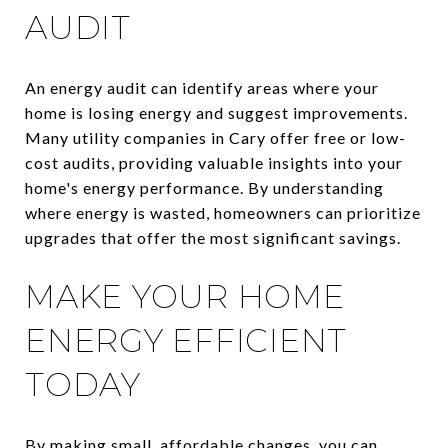
AUDIT
An energy audit can identify areas where your
home is losing energy and suggest improvements.
Many utility companies in Cary offer free or low-
cost audits, providing valuable insights into your
home's energy performance. By understanding
where energy is wasted, homeowners can prioritize
upgrades that offer the most significant savings.
MAKE YOUR HOME
ENERGY EFFICIENT
TODAY
By making small, affordable changes, you can