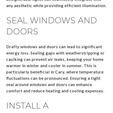
any aesthetic while providing efficient illumination.
SEAL WINDOWS AND
DOORS
Drafty windows and doors can lead to significant
energy loss. Sealing gaps with weatherstripping or
caulking can prevent air leaks, keeping your home
warmer in winter and cooler in summer. This is
particularly beneficial in Cary, where temperature
fluctuations can be pronounced. Ensuring a tight
seal around windows and doors can enhance
comfort and reduce heating and cooling expenses.
INSTALL A