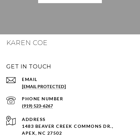
KAREN COE
GET IN TOUCH
EMAIL
[EMAIL PROTECTED]
PHONE NUMBER
(919) 523-6267
ADDRESS
1483 BEAVER CREEK COMMONS DR.,
APEX, NC 27502