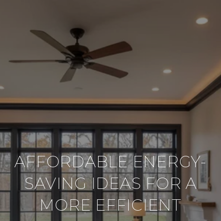
AFFORDABLE ENERGY-
SAVING IDEAS FOR A
MORE EFFICIENT