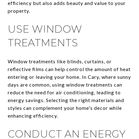
efficiency but also adds beauty and value to your
property.
USE WINDOW
TREATMENTS
Window treatments like blinds, curtains, or
reflective films can help control the amount of heat
entering or leaving your home. In Cary, where sunny
days are common, using window treatments can
reduce the need for air conditioning, leading to
energy savings. Selecting the right materials and
styles can complement your home's decor while
enhancing efficiency.
CONDUCT AN ENERGY