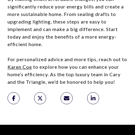
significantly reduce your energy bills and create a
more sustainable home. From sealing drafts to
upgrading lighting, these steps are easy to
implement and can make a big difference. Start
today and enjoy the benefits of a more energy-
efficient home.
For personalized advice and more tips, reach out to
Karen Coe
to explore how you can enhance your
home’s efficiency. As the top luxury team in Cary
and the Triangle, we'd be honored to help you!