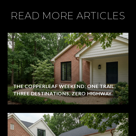
READ MORE ARTICLES
THE COPPERLEAF WEEKEND: ONE TRAIL,
THREE DESTINATIONS, ZERO HIGHWAY