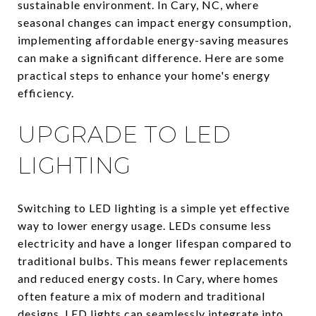
sustainable environment. In Cary, NC, where
seasonal changes can impact energy consumption,
implementing affordable energy-saving measures
can make a significant difference. Here are some
practical steps to enhance your home's energy
efficiency.
UPGRADE TO LED
LIGHTING
Switching to LED lighting is a simple yet effective
way to lower energy usage. LEDs consume less
electricity and have a longer lifespan compared to
traditional bulbs. This means fewer replacements
and reduced energy costs. In Cary, where homes
often feature a mix of modern and traditional
designs, LED lights can seamlessly integrate into