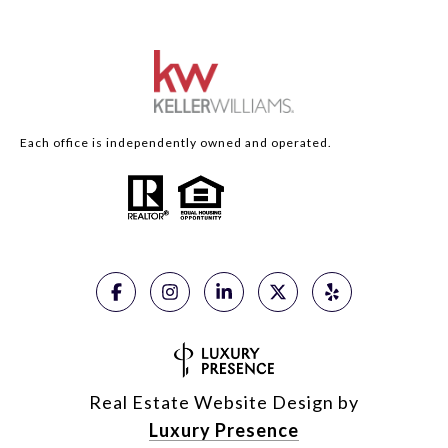
Each office is independently owned and operated.
Real Estate Website Design by
Luxury Presence