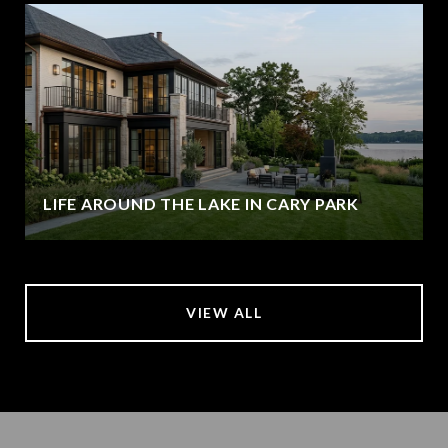
LIFE AROUND THE LAKE IN CARY PARK
VIEW ALL