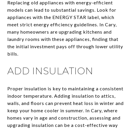
Replacing old appliances with energy-efficient
models can lead to substantial savings. Look for
appliances with the ENERGY STAR label, which
meet strict energy efficiency guidelines. In Cary,
many homeowners are upgrading kitchens and
laundry rooms with these appliances, finding that
the initial investment pays off through lower utility
bills.
ADD INSULATION
Proper insulation is key to maintaining a consistent
indoor temperature. Adding insulation to attics,
walls, and floors can prevent heat loss in winter and
keep your home cooler in summer. In Cary, where
homes vary in age and construction, assessing and
upgrading insulation can be a cost-effective way