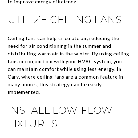
to improve energy efficiency.
UTILIZE CEILING FANS
Ceiling fans can help circulate air, reducing the
need for air conditioning in the summer and
distributing warm air in the winter. By using ceiling
fans in conjunction with your HVAC system, you
can maintain comfort while using less energy. In
Cary, where ceiling fans are a common feature in
many homes, this strategy can be easily
implemented.
INSTALL LOW-FLOW
FIXTURES