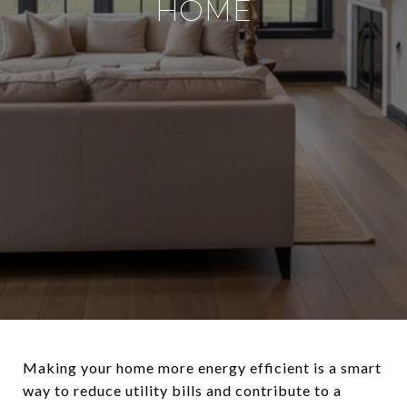
HOME
Making your home more energy efficient is a smart
way to reduce utility bills and contribute to a