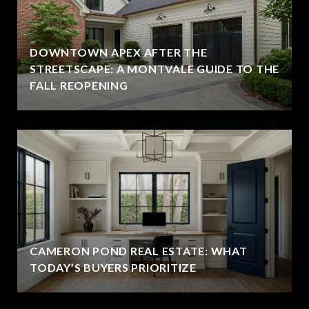
DOWNTOWN APEX AFTER THE
STREETSCAPE: A MONTVALE GUIDE TO THE
FALL REOPENING
CAMERON POND REAL ESTATE: WHAT
TODAY’S BUYERS PRIORITIZE