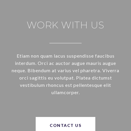
WORK WITH US
Etiam non quam lacus suspendisse faucibus
interdum. Orci ac auctor augue mauris augue
neque. Bibendum at varius vel pharetra. Viverra
orci sagittis eu volutpat. Platea dictumst
vestibulum rhoncus est pellentesque elit
ullamcorper.
CONTACT US