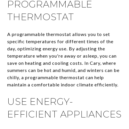
PROGRAMMABLE
THERMOSTAT
A programmable thermostat allows you to set
specific temperatures for different times of the
day, optimizing energy use. By adjusting the
temperature when you're away or asleep, you can
save on heating and cooling costs. In Cary, where
summers can be hot and humid, and winters can be
chilly, a programmable thermostat can help
maintain a comfortable indoor climate efficiently.
USE ENERGY-
EFFICIENT APPLIANCES