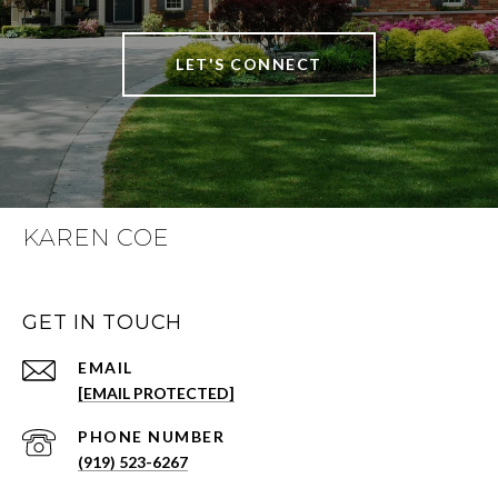
LET'S CONNECT
KAREN COE
GET IN TOUCH
EMAIL
[EMAIL PROTECTED]
PHONE NUMBER
(919) 523-6267