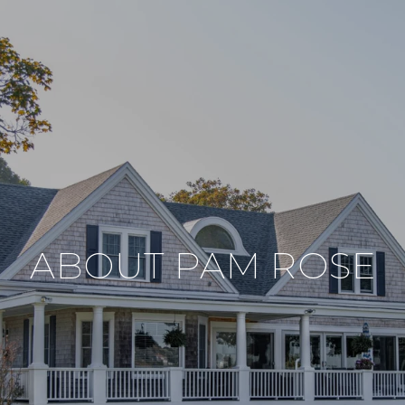
ABOUT PAM ROSE