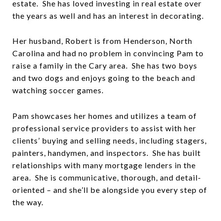
estate. She has loved investing in real estate over
the years as well and has an interest in decorating.
Her husband, Robert is from Henderson, North
Carolina and had no problem in convincing Pam to
raise a family in the Cary area. She has two boys
and two dogs and enjoys going to the beach and
watching soccer games.
Pam showcases her homes and utilizes a team of
professional service providers to assist with her
clients’ buying and selling needs, including stagers,
painters, handymen, and inspectors. She has built
relationships with many mortgage lenders in the
area. She is communicative, thorough, and detail-
oriented – and she’ll be alongside you every step of
the way.