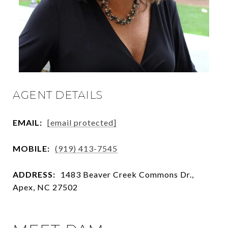
AGENT DETAILS
EMAIL:
[email protected]
MOBILE:
(919) 413-7545
ADDRESS:
1483 Beaver Creek Commons Dr.,
Apex, NC 27502