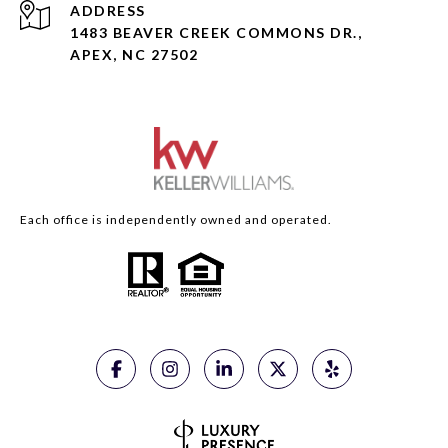
ADDRESS
1483 BEAVER CREEK COMMONS DR.,
APEX, NC 27502
Each office is independently owned and operated.