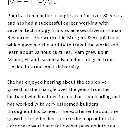
MEET PAM
Pam has been in the triangle area for over 30 years
and has had a successful career working with
several technology firms as an executive in Human
Resources. She worked in Mergers & Acquisitions
which gave her the ability to travel the world and
learn about various cultures. Pam grew up in
Miami, FL and earned a Bachelor’s degree from
Florida International University.
She has enjoyed hearing about the explosive
growth in the triangle over the years from her
husband who has been in construction lending and
has worked with very esteemed builders
throughout his career. The excitement about the
growth propelled her to take the leap out of the
corporate world and follow her passion into real