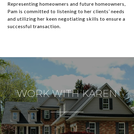
Representing homeowners and future homeowners,
Pam is committed to listening to her clients’ needs
and utilizing her keen negotiating skills to ensure a
successful transaction.
WORK WITH KAREN