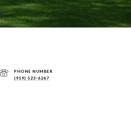
PHONE NUMBER
(919) 523-6267