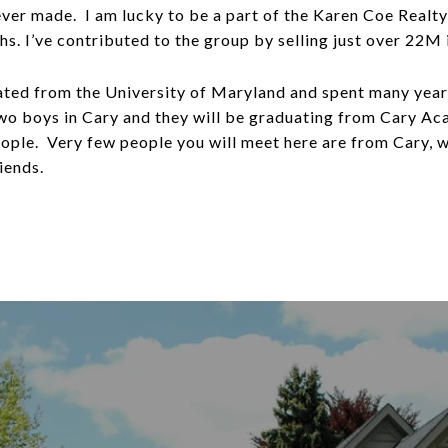
ever made. I am lucky to be a part of the Karen Coe Realt
ths. I’ve contributed to the group by selling just over 22M
ated from the University of Maryland and spent many year
wo boys in Cary and they will be graduating from Cary Ac
eople. Very few people you will meet here are from Cary, 
iends.