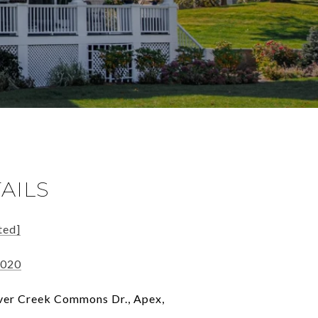
AILS
ted]
0020
er Creek Commons Dr., Apex,