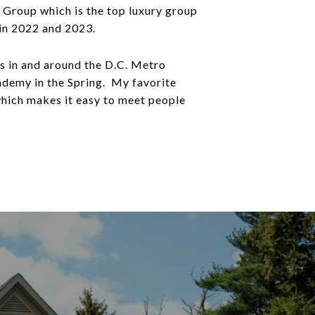
y Group which is the top luxury group
 in 2022 and 2023.
s in and around the D.C. Metro
ademy in the Spring. My favorite
which makes it easy to meet people