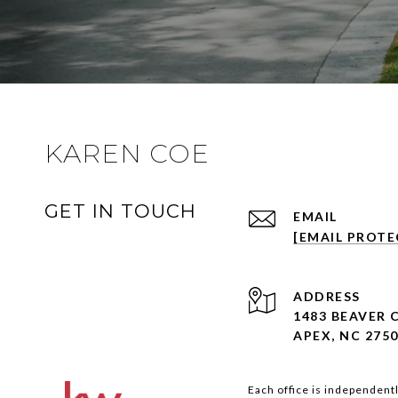
KAREN COE
GET IN TOUCH
EMAIL
[EMAIL PROTE
ADDRESS
1483 BEAVER 
APEX, NC 275
Each office is independent