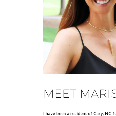
MEET MARI
I have been a resident of Cary, NC 