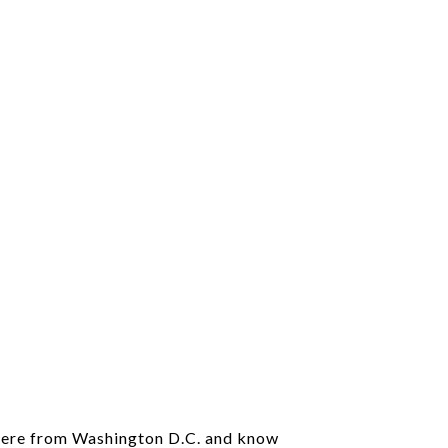
 here from Washington D.C. and know