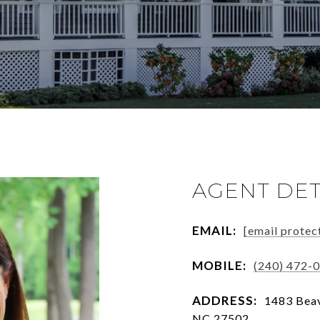
AGENT DET
EMAIL:
[email protec
MOBILE:
(240) 472-
ADDRESS:
1483 Beav
NC 27502