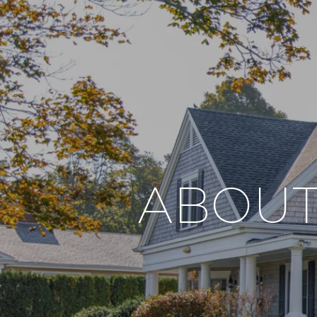
ABOUT