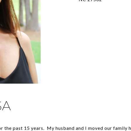
SA
for the past 15 years. My husband and I moved our family