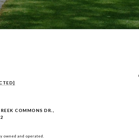
CTED]
CREEK COMMONS DR.,
02
ly owned and operated.