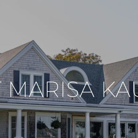
 MARISA K