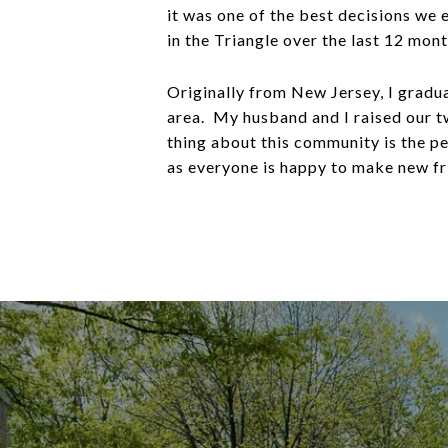
it was one of the best decisions we 
in the Triangle over the last 12 mon
Originally from New Jersey, I gradu
area. My husband and I raised our t
thing about this community is the p
as everyone is happy to make new fr