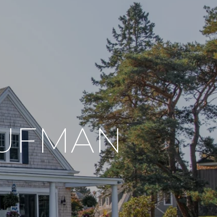
AUFMAN