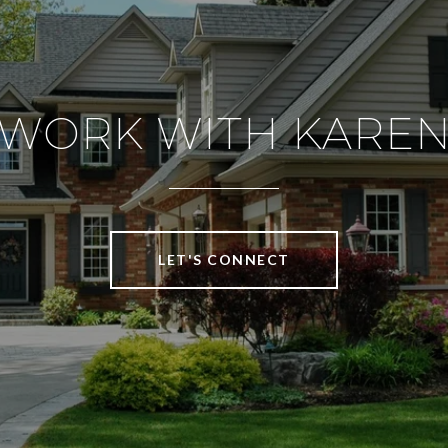
WORK WITH KARE
LET'S CONNECT